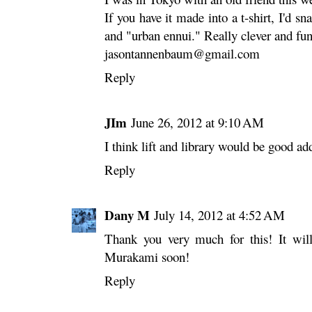
If you have it made into a t-shirt, I'd 
and "urban ennui." Really clever and fun
jasontannenbaum@gmail.com
Reply
JIm
June 26, 2012 at 9:10 AM
I think lift and library would be good ad
Reply
Dany M
July 14, 2012 at 4:52 AM
Thank you very much for this! It will
Murakami soon!
Reply