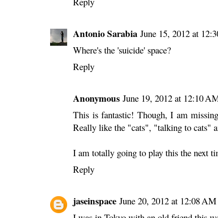
Reply
Antonio Sarabia
June 15, 2012 at 12:
Where's the 'suicide' space?
Reply
Anonymous
June 19, 2012 at 12:10 A
This is fantastic! Though, I am missing 
Really like the "cats", "talking to cats"
I am totally going to play this the next 
Reply
jaseinspace
June 20, 2012 at 12:08 AM
I was in Tokyo with an old friend this 