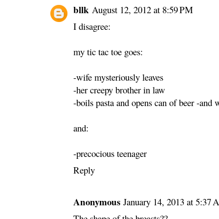
bllk
August 12, 2012 at 8:59 PM
I disagree:
my tic tac toe goes:
-wife mysteriously leaves
-her creepy brother in law
-boils pasta and opens can of beer -and
and:
-precocious teenager
Reply
Anonymous
January 14, 2013 at 5:37
The shape of the breasts??