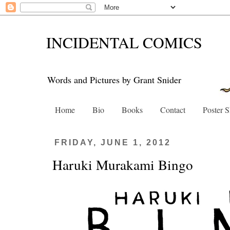
INCIDENTAL COMICS
Words and Pictures by Grant Snider
Home
Bio
Books
Contact
Poster 
FRIDAY, JUNE 1, 2012
Haruki Murakami Bingo