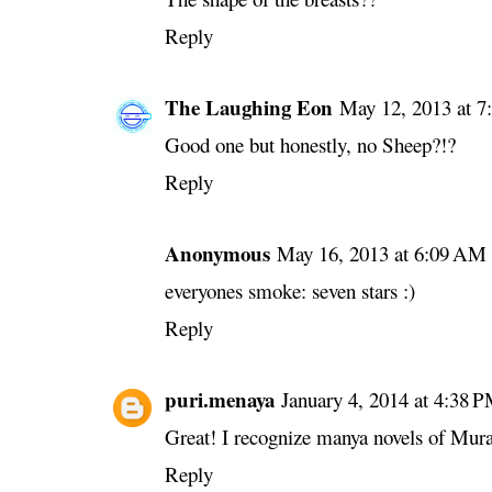
Reply
The Laughing Eon
May 12, 2013 at 
Good one but honestly, no Sheep?!?
Reply
Anonymous
May 16, 2013 at 6:09 AM
everyones smoke: seven stars :)
Reply
puri.menaya
January 4, 2014 at 4:38 
Great! I recognize manya novels of Mur
Reply