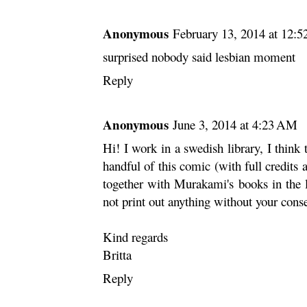
Anonymous
February 13, 2014 at 12:
surprised nobody said lesbian moment
Reply
Anonymous
June 3, 2014 at 4:23 AM
Hi! I work in a swedish library, I think t
handful of this comic (with full credits 
together with Murakami's books in the l
not print out anything without your cons
Kind regards
Britta
Reply