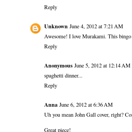
Reply
Unknown
June 4, 2012 at 7:21 AM
Awesome! I love Murakami. This bingo ca
Reply
Anonymous
June 5, 2012 at 12:14 AM
spaghetti dinner...
Reply
Anna
June 6, 2012 at 6:36 AM
Uh you mean John Gall cover, right? Co
Great piece!