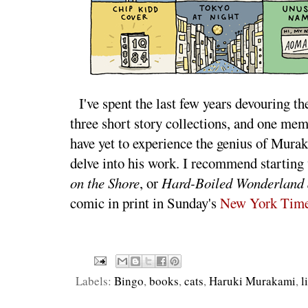
I've spent the last few years devouring 
three short story collections, and one memo
have yet to experience the genius of Mura
delve into his work. I recommend starting
on the Shore
, or
Hard-Boiled Wonderland a
comic in print in Sunday's
New York Time
Labels:
Bingo
,
books
,
cats
,
Haruki Murakami
,
l