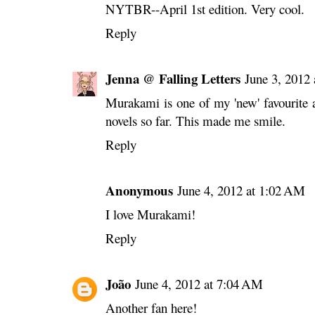
NYTBR--April 1st edition. Very cool.
Reply
Jenna @ Falling Letters
June 3, 2012
Murakami is one of my 'new' favourite 
novels so far. This made me smile.
Reply
Anonymous
June 4, 2012 at 1:02 AM
I love Murakami!
Reply
João
June 4, 2012 at 7:04 AM
Another fan here!