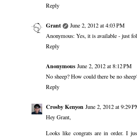
Reply
Grant
June 2, 2012 at 4:03 PM
Anonymous: Yes, it is available - just fo
Reply
Anonymous
June 2, 2012 at 8:12 PM
No sheep? How could there be no sheep
Reply
Crosby Kenyon
June 2, 2012 at 9:29 
Hey Grant,
Looks like congrats are in order. I jus