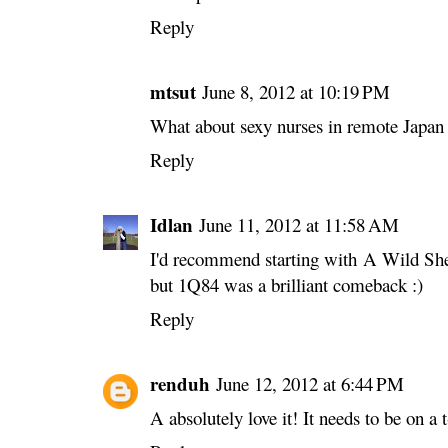
Reply
mtsut
June 8, 2012 at 10:19 PM
What about sexy nurses in remote Japan 
Reply
Idlan
June 11, 2012 at 11:58 AM
I'd recommend starting with A Wild She
but 1Q84 was a brilliant comeback :)
Reply
renduh
June 12, 2012 at 6:44 PM
A absolutely love it! It needs to be on a 