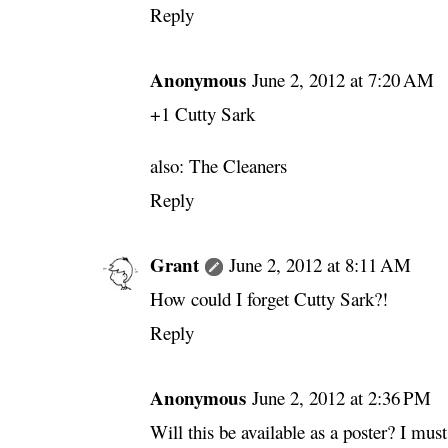
Reply
Anonymous
June 2, 2012 at 7:20 AM
+1 Cutty Sark
also: The Cleaners
Reply
Grant
June 2, 2012 at 8:11 AM
How could I forget Cutty Sark?!
Reply
Anonymous
June 2, 2012 at 2:36 PM
Will this be available as a poster? I must