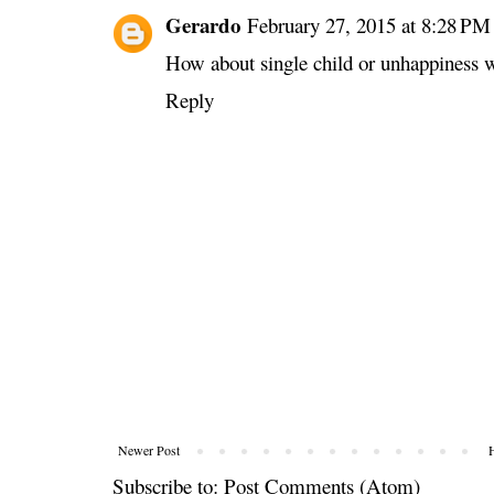
Gerardo
February 27, 2015 at 8:28 PM
How about single child or unhappiness w
Reply
Newer Post
Subscribe to:
Post Comments (Atom)