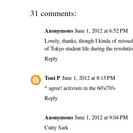
31 comments:
Anonymous
June 1, 2012 at 6:52 PM
Lovely, thanks, though I kinda of missed
of Tokyo student life during the revolutio
Reply
Toni P
June 1, 2012 at 8:15 PM
^ agree! activism in the 60's/70's
Reply
Anonymous
June 1, 2012 at 9:04 PM
Cutty Sark