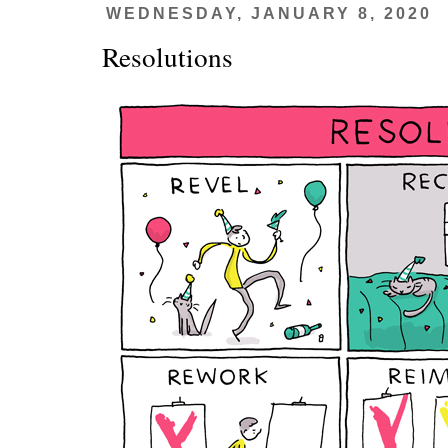
WEDNESDAY, JANUARY 8, 2020
Resolutions