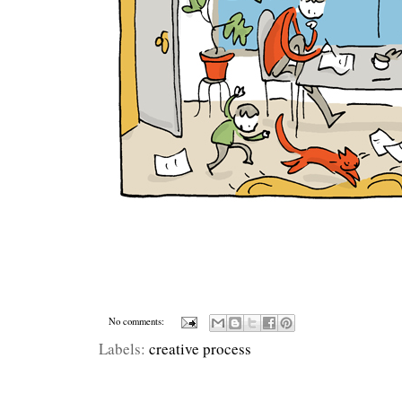
No comments:
Labels:
creative process