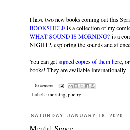
I have two new books coming out this Spr
BOOKSHELF
is a collection of my comic
WHAT SOUND IS MORNING?
is a c
NIGHT?, exploring the sounds and silence
You can get
signed copies of them here
, o
books! They are available internationally.
No comments:
Labels:
morning
,
poetry
SATURDAY, JANUARY 18, 2020
Mental Space