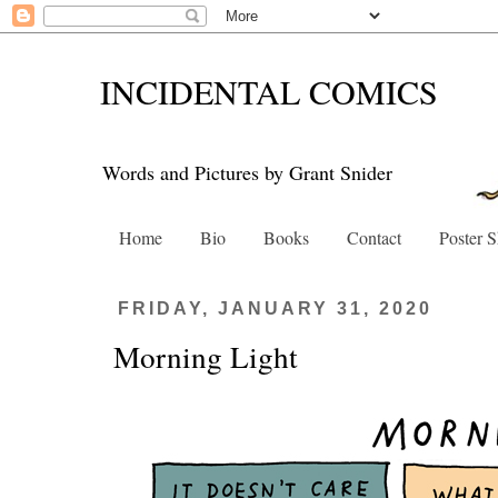
INCIDENTAL COMICS
Words and Pictures by Grant Snider
Home
Bio
Books
Contact
Poster 
FRIDAY, JANUARY 31, 2020
Morning Light