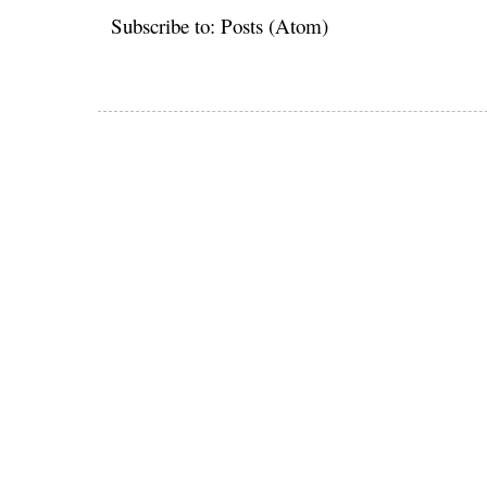
Subscribe to:
Posts (Atom)