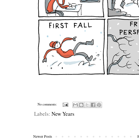
No comments:
Labels:
New Years
Newer Posts