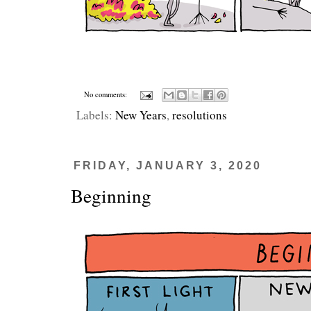
No comments:
Labels:
New Years
,
resolutions
FRIDAY, JANUARY 3, 2020
Beginning