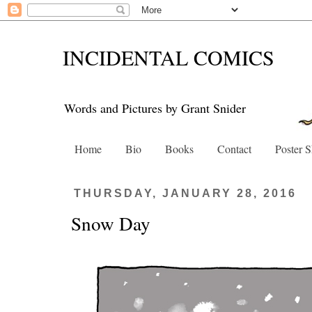
INCIDENTAL COMICS
Words and Pictures by Grant Snider
Home
Bio
Books
Contact
Poster 
THURSDAY, JANUARY 28, 2016
Snow Day