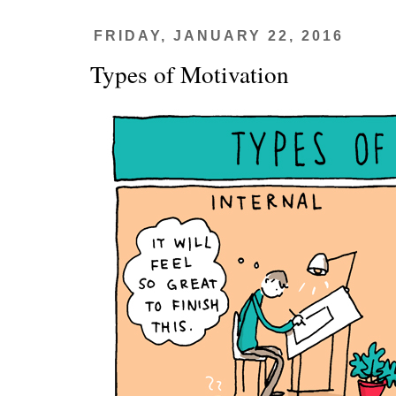
FRIDAY, JANUARY 22, 2016
Types of Motivation