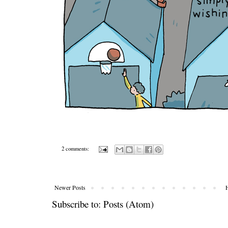
2 comments:
Newer Posts
Subscribe to:
Posts (Atom)