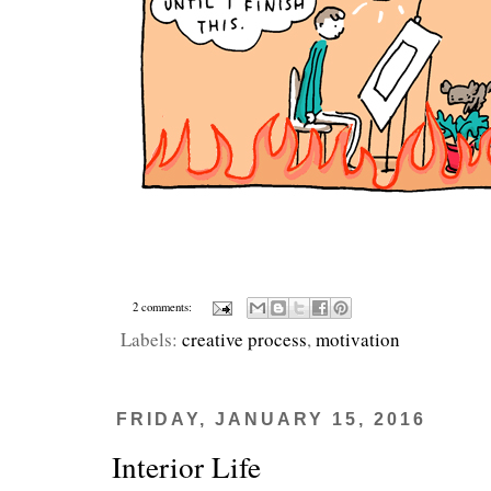
2 comments:
Labels:
creative process
,
motivation
FRIDAY, JANUARY 15, 2016
Interior Life