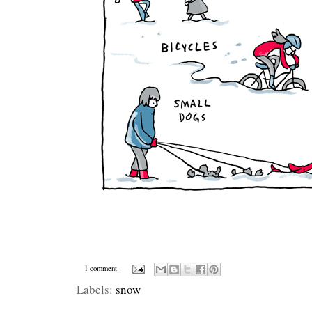
1 comment:
Labels:
snow