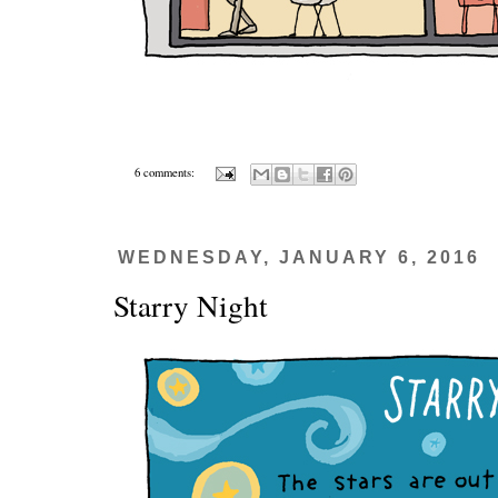
6 comments:
WEDNESDAY, JANUARY 6, 2016
Starry Night