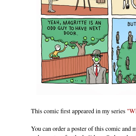
This comic first appeared in my series
"Wh
You can order a poster of this comic and 