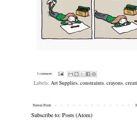
1 comment:
Labels:
Art Supplies
,
constraints
,
crayons
,
creat
Newer Posts
Subscribe to:
Posts (Atom)