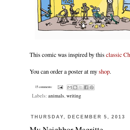
This comic was inspired by this
classic Ch
You can order a poster at my
shop
.
15 comments:
Labels:
animals
,
writing
THURSDAY, DECEMBER 5, 2013
My Neighbor Magritte