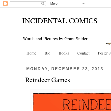
INCIDENTAL COMICS
Words and Pictures by Grant Snider
Home
Bio
Books
Contact
Poster 
MONDAY, DECEMBER 23, 2013
Reindeer Games