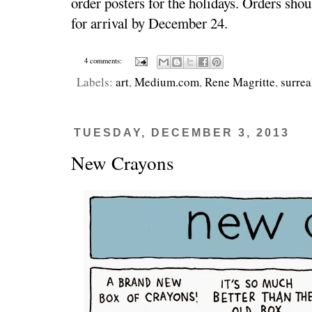
order posters for the holidays. Orders sho
for arrival by December 24.
4 comments:
Labels:
art
,
Medium.com
,
Rene Magritte
,
surrea
TUESDAY, DECEMBER 3, 2013
New Crayons