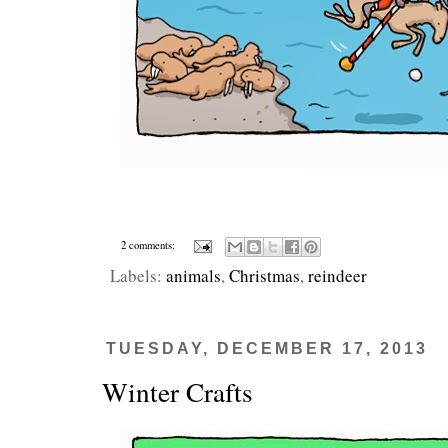
2 comments:
Labels:
animals
,
Christmas
,
reindeer
TUESDAY, DECEMBER 17, 2013
Winter Crafts