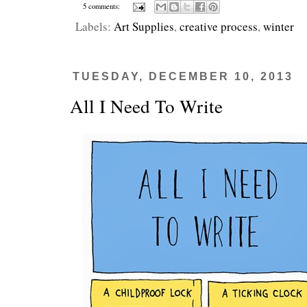
5 comments:
Labels:
Art Supplies
,
creative process
,
winter
TUESDAY, DECEMBER 10, 2013
All I Need To Write