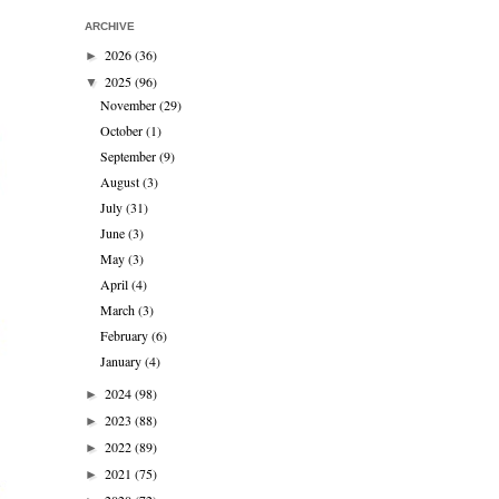
ARCHIVE
2026
(36)
►
2025
(96)
▼
November
(29)
October
(1)
September
(9)
August
(3)
July
(31)
June
(3)
May
(3)
April
(4)
March
(3)
February
(6)
January
(4)
2024
(98)
►
2023
(88)
►
2022
(89)
►
2021
(75)
►