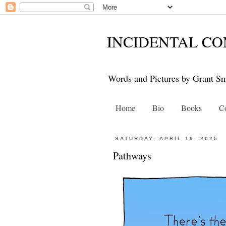
INCIDENTAL CO
Words and Pictures by Grant Sn
Home
Bio
Books
Co
SATURDAY, APRIL 19, 2025
Pathways