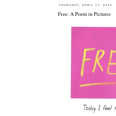
THURSDAY, APRIL 17, 2025
Free: A Poem in Pictures