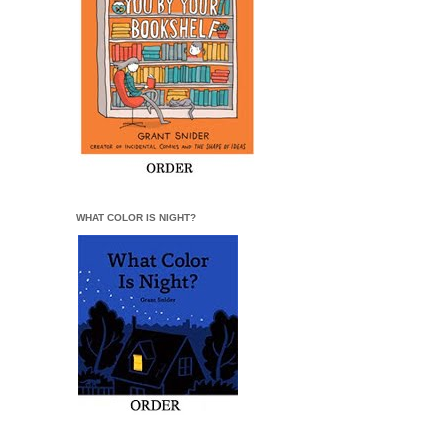
WHAT COLOR IS NIGHT?