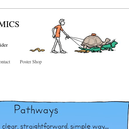
MICS
ider
ntact
Poster Shop