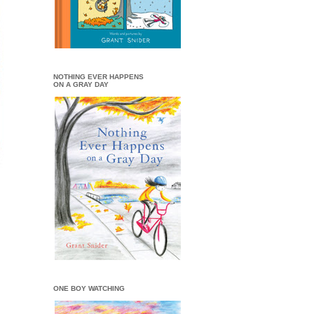
NOTHING EVER HAPPENS
ON A GRAY DAY
ONE BOY WATCHING