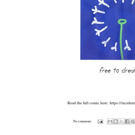
Read the full comic here:
https://inciden
No comments: