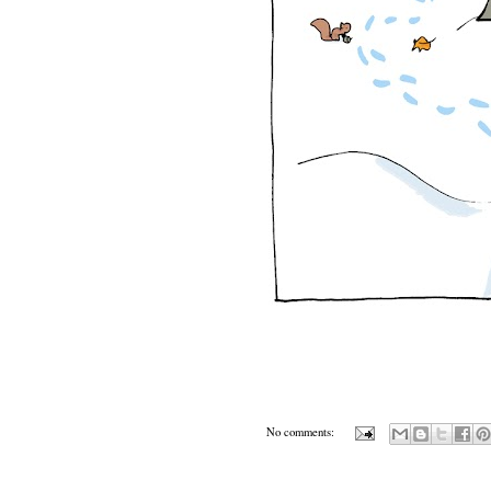
No comments: