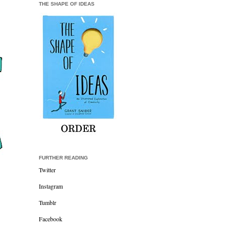
THE SHAPE OF IDEAS
FURTHER READING
Twitter
Instagram
Tumblr
Facebook