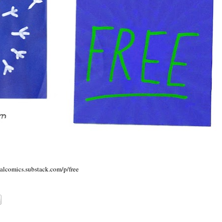
talcomics.substack.com/p/free