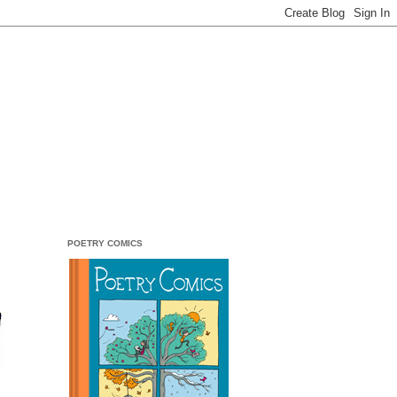
POETRY COMICS