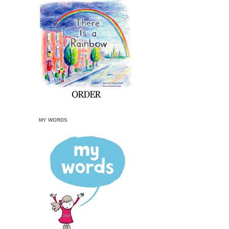
MY WORDS