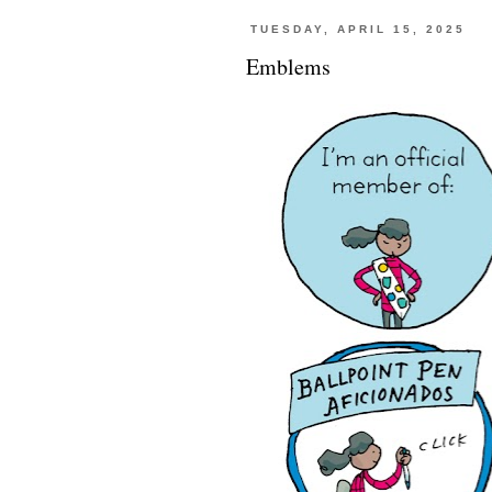
TUESDAY, APRIL 15, 2025
Emblems