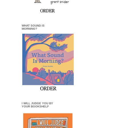
WHAT SOUND IS
MORNING?
I WILL JUDGE YOU BY
YOUR BOOKSHELF