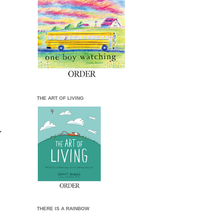
THE ART OF LIVING
THERE IS A RAINBOW