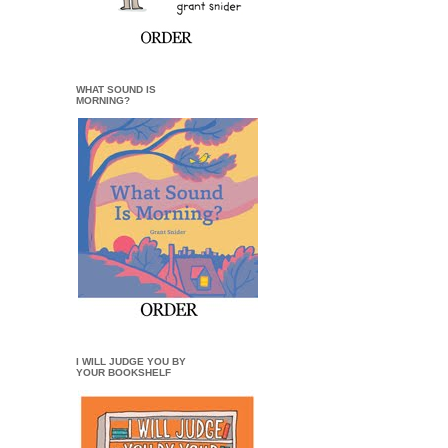
WHAT SOUND IS
MORNING?
I WILL JUDGE YOU BY
YOUR BOOKSHELF