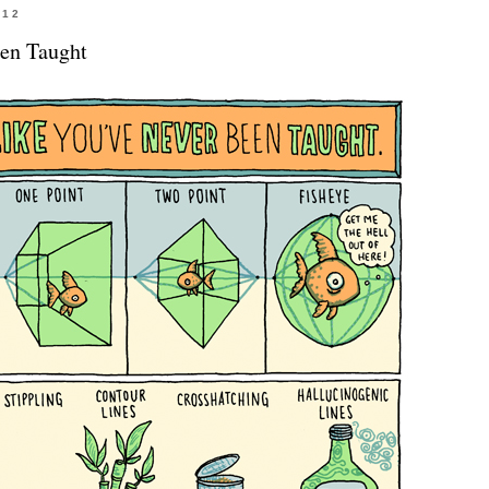
012
en Taught