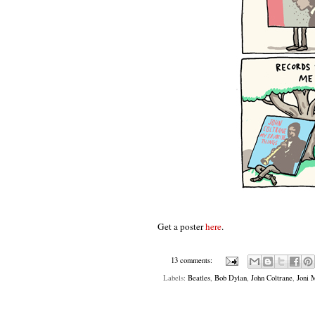
Get a poster
here
.
13 comments:
Labels:
Beatles
,
Bob Dylan
,
John Coltrane
,
Joni 