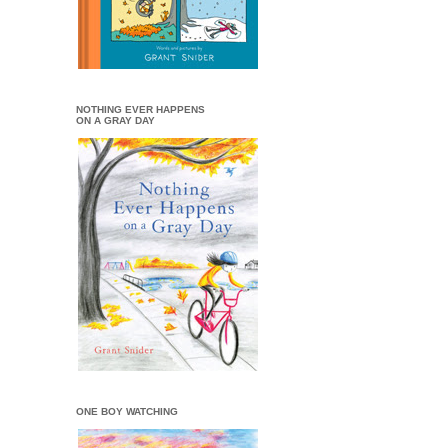
NOTHING EVER HAPPENS
ON A GRAY DAY
ONE BOY WATCHING