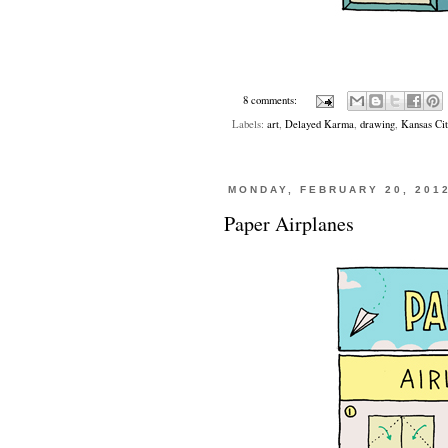
8 comments:
Labels:
art
,
Delayed Karma
,
drawing
,
Kansas Cit
MONDAY, FEBRUARY 20, 201
Paper Airplanes