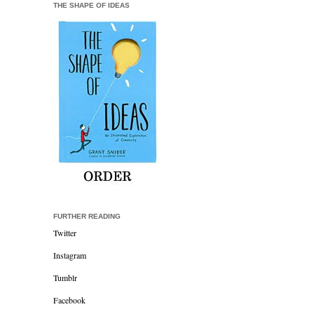
THE SHAPE OF IDEAS
FURTHER READING
Twitter
Instagram
Tumblr
Facebook