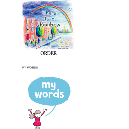
MY WORDS