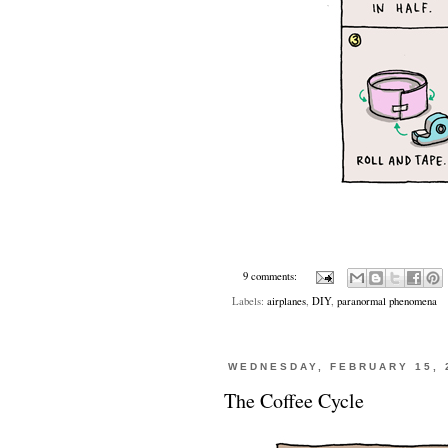
9 comments:
Labels:
airplanes
,
DIY
,
paranormal phenomena
WEDNESDAY, FEBRUARY 15, 
The Coffee Cycle