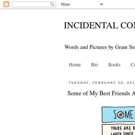
INCIDENTAL CO
Words and Pictures by Grant Sn
Home
Bio
Books
Co
TUESDAY, FEBRUARY 28, 20
Some of My Best Friends 