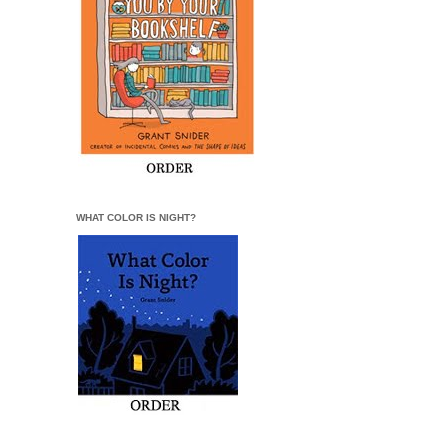
WHAT COLOR IS NIGHT?