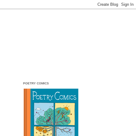
POETRY COMICS