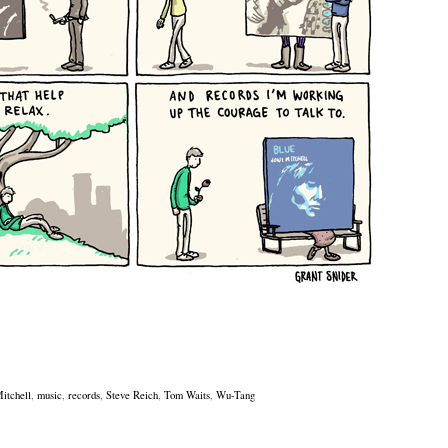
Mitchell
,
music
,
records
,
Steve Reich
,
Tom Waits
,
Wu-Tang