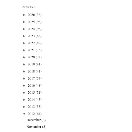
ARCHIVE
2026
(36)
►
2025
(96)
►
2024
(98)
►
2023
(88)
►
2022
(89)
►
2021
(75)
►
2020
(72)
►
2019
(41)
►
2018
(41)
►
2017
(57)
►
2016
(48)
►
2015
(51)
►
2014
(43)
►
2013
(53)
►
2012
(64)
▼
December
(3)
November
(5)