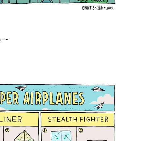
y Star
2