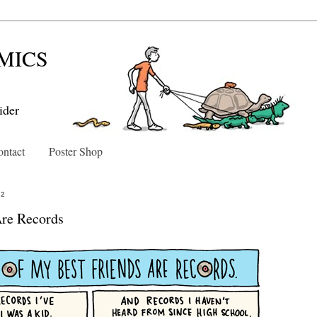
MICS
ider
ntact
Poster Shop
12
Are Records