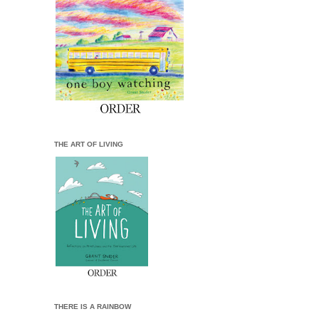
THE ART OF LIVING
THERE IS A RAINBOW