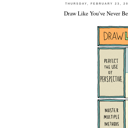
THURSDAY, FEBRUARY 23, 2
Draw Like You've Never Be