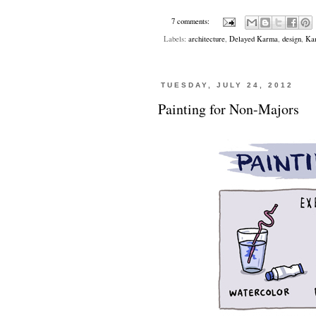
7 comments:
Labels:
architecture
,
Delayed Karma
,
design
,
Kan
TUESDAY, JULY 24, 2012
Painting for Non-Majors