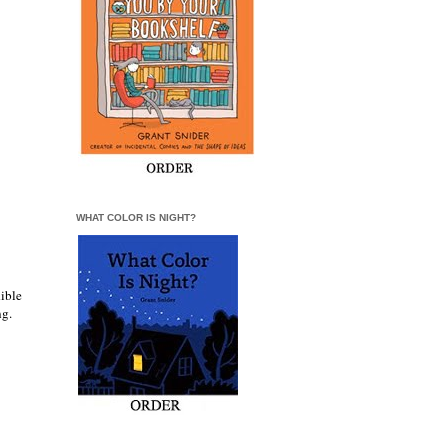
WHAT COLOR IS NIGHT?
dible
ing.