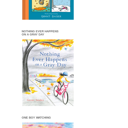
NOTHING EVER HAPPENS
ON A GRAY DAY
ONE BOY WATCHING