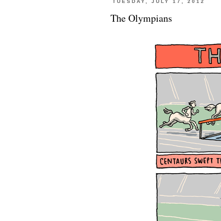
TUESDAY, JULY 17, 2012
The Olympians