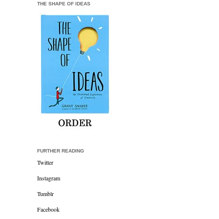
THE SHAPE OF IDEAS
FURTHER READING
Twitter
Instagram
Tumblr
Facebook