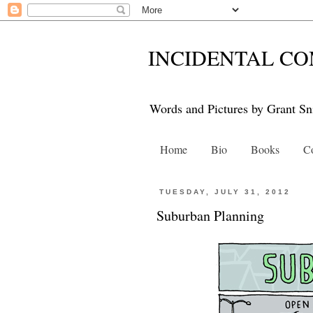
INCIDENTAL CO
Words and Pictures by Grant Sn
Home
Bio
Books
Co
TUESDAY, JULY 31, 2012
Suburban Planning