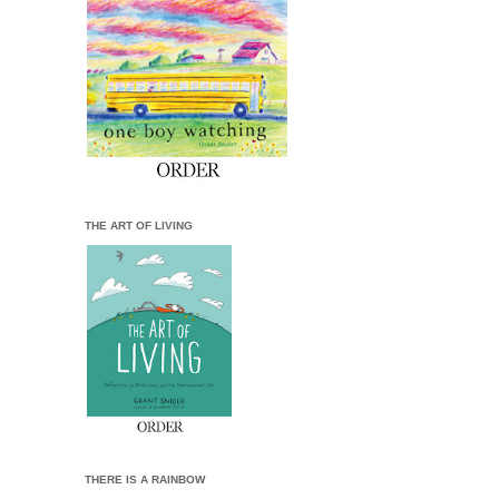
THE ART OF LIVING
THERE IS A RAINBOW