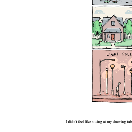
I didn't feel like sitting at my drawing 