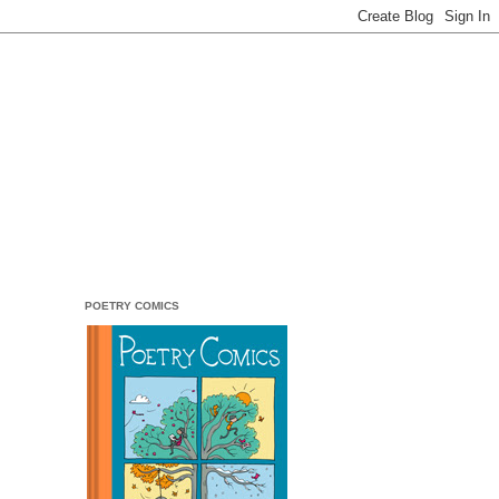
POETRY COMICS