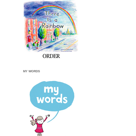
MY WORDS