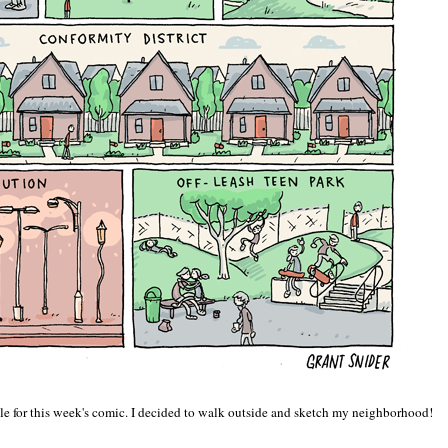
table for this week's comic. I decided to walk outside and sketch my neighborhood!