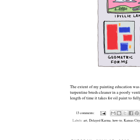
The extent of my painting education was a
turpentine brush-cleaner in a poorly venti
length of time it takes for oil paint to fu
13 comments:
Labels:
art
,
Delayed Karma
,
how-to
,
Kansas City