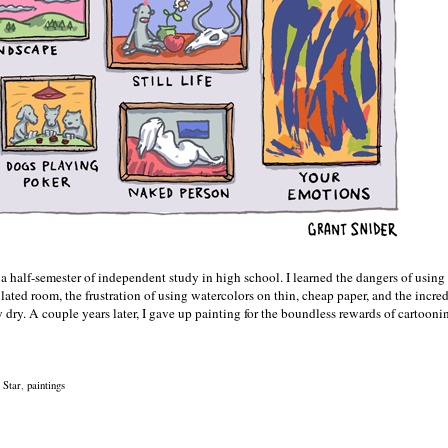
 half-semester of independent study in high school. I learned the dangers of using
lated room, the frustration of using watercolors on thin, cheap paper, and the incre
lly dry. A couple years later, I gave up painting for the boundless rewards of cartoon
 Star
,
paintings