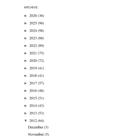
ARCHIVE
2026
(36)
►
2025
(96)
►
2024
(98)
►
2023
(88)
►
2022
(89)
►
2021
(75)
►
2020
(72)
►
2019
(41)
►
2018
(41)
►
2017
(57)
►
2016
(48)
►
2015
(51)
►
2014
(43)
►
2013
(53)
►
2012
(64)
▼
December
(3)
November
(5)