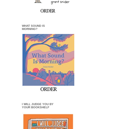
WHAT SOUND IS
MORNING?
I WILL JUDGE YOU BY
YOUR BOOKSHELF