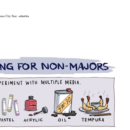
sas City Star
,
suburbia