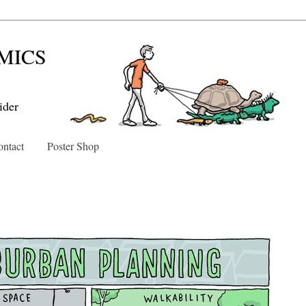
MICS
ider
ntact
Poster Shop