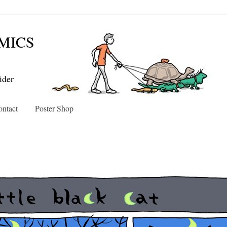
MICS
ider
ntact
Poster Shop