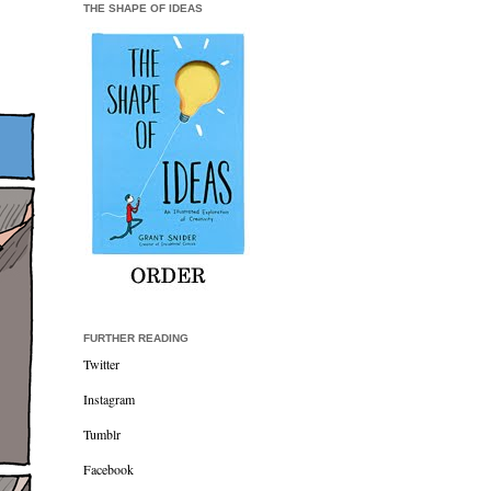
THE SHAPE OF IDEAS
FURTHER READING
Twitter
Instagram
Tumblr
Facebook