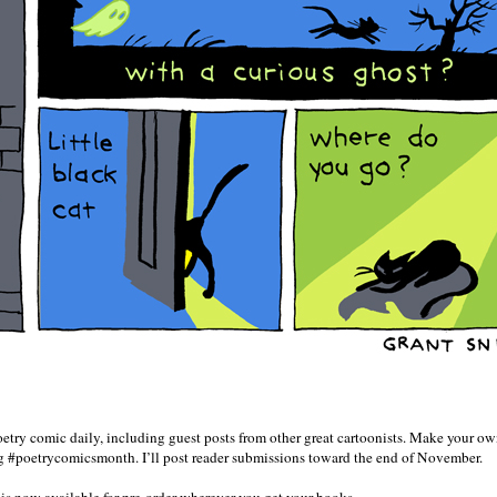
try comic daily, including guest posts from other great cartoonists. Make your o
ag #poetrycomicsmonth. I’ll post reader submissions toward the end of November.