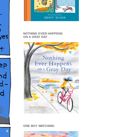
NOTHING EVER HAPPENS
ON A GRAY DAY
ONE BOY WATCHING