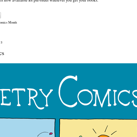
, is now available for pre-order wherever you get your books.
Comics Month
23
cs