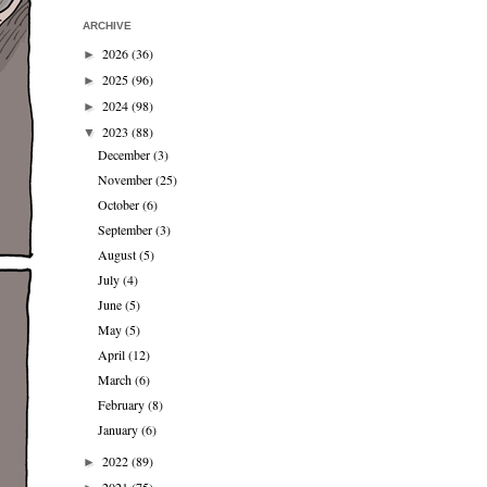
ARCHIVE
2026
(36)
►
2025
(96)
►
2024
(98)
►
2023
(88)
▼
December
(3)
November
(25)
October
(6)
September
(3)
August
(5)
July
(4)
June
(5)
May
(5)
April
(12)
March
(6)
February
(8)
January
(6)
2022
(89)
►