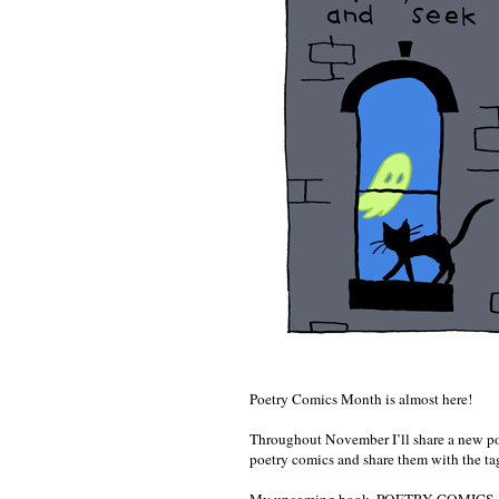
Poetry Comics Month is almost here!
Throughout November I’ll share a new poe
poetry comics and share them with the t