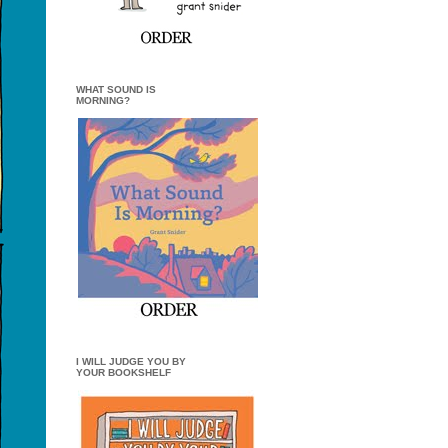
WHAT SOUND IS
MORNING?
I WILL JUDGE YOU BY
YOUR BOOKSHELF