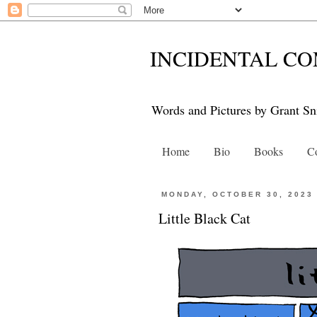
INCIDENTAL CO
Words and Pictures by Grant Sn
Home
Bio
Books
Co
MONDAY, OCTOBER 30, 2023
Little Black Cat