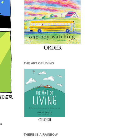
THE ART OF LIVING
wn
THERE IS A RAINBOW