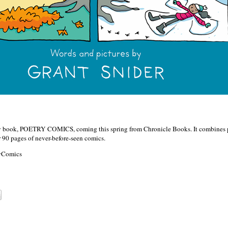
new book, POETRY COMICS, coming this spring from Chronicle Books. It combines 
 90 pages of never-before-seen comics.
ryComics