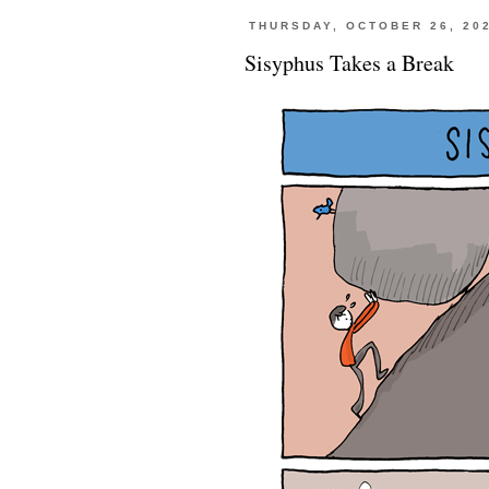
THURSDAY, OCTOBER 26, 20
Sisyphus Takes a Break