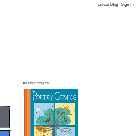
POETRY COMICS