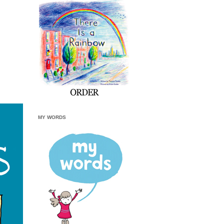
MY WORDS