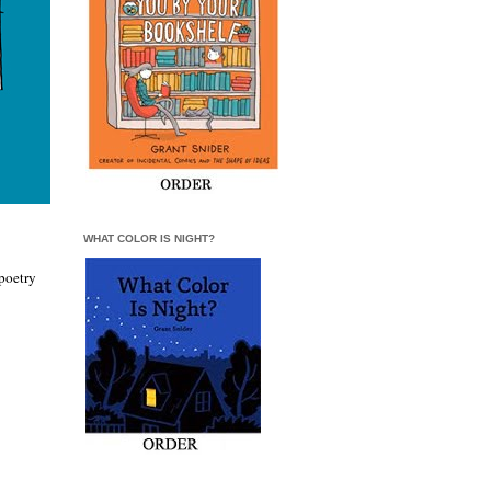
WHAT COLOR IS NIGHT?
poetry