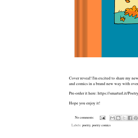
Cover reveal! I'm excited to share my 
and comics in a brand new way with over
Pre-order it here:
https://smarturl.it/Poet
Hope you enjoy it!
No comments:
Labels:
poetry
,
poetry comics