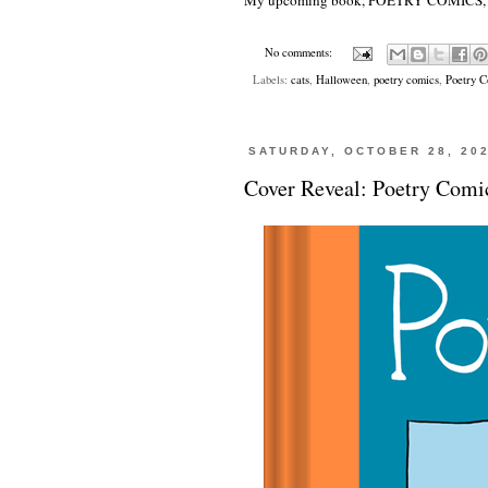
My upcoming book,
POETRY COMICS
No comments:
Labels:
cats
,
Halloween
,
poetry comics
,
Poetry 
SATURDAY, OCTOBER 28, 20
Cover Reveal: Poetry Comi