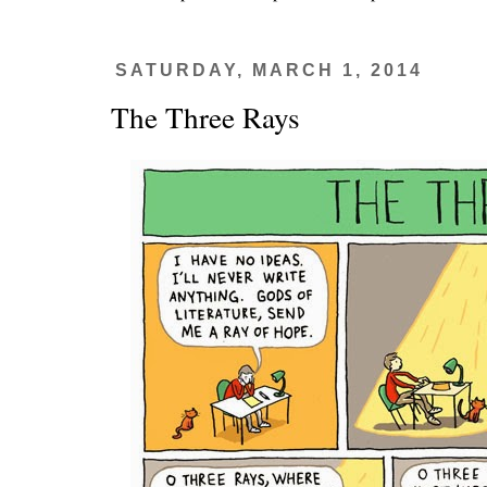
SATURDAY, MARCH 1, 2014
The Three Rays