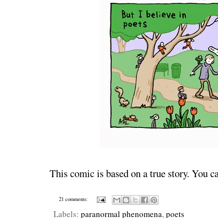
This comic is based on a true story. You c
21 comments:
Labels:
paranormal phenomena
,
poets