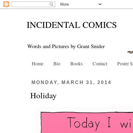
INCIDENTAL COMICS
Words and Pictures by Grant Snider
Home
Bio
Books
Contact
Poster 
MONDAY, MARCH 31, 2014
Holiday