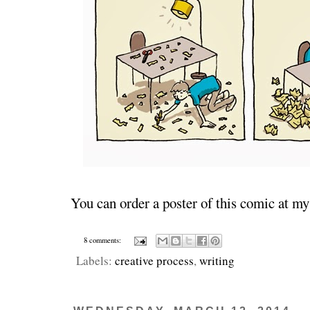
You can order a poster of this comic at m
8 comments:
Labels:
creative process
,
writing