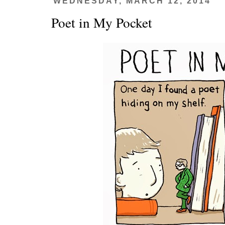
WEDNESDAY, MARCH 12, 2014
Poet in My Pocket