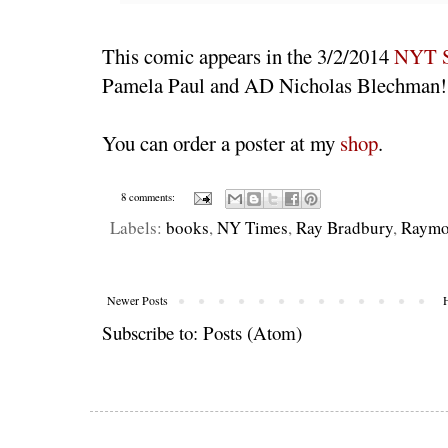
This comic appears in the 3/2/2014
NYT S
Pamela Paul and AD Nicholas Blechman!
You can order a poster at my
shop
.
8 comments:
Labels:
books
,
NY Times
,
Ray Bradbury
,
Raymo
Newer Posts
Subscribe to:
Posts (Atom)