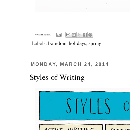
4 comments:
Labels:
boredom
,
holidays
,
spring
MONDAY, MARCH 24, 2014
Styles of Writing