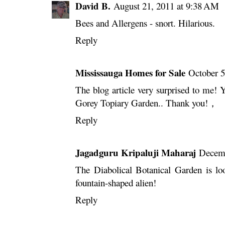
David B.
August 21, 2011 at 9:38 AM
Bees and Allergens - snort. Hilarious.
Reply
Mississauga Homes for Sale
October 5
The blog article very surprised to me! Yo
Gorey Topiary Garden.. Thank you!，
Reply
Jagadguru Kripaluji Maharaj
Decemb
The Diabolical Botanical Garden is loo
fountain-shaped alien!
Reply