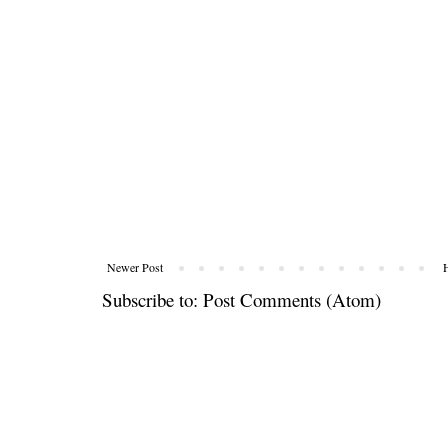
Newer Post
Subscribe to:
Post Comments (Atom)