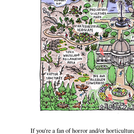
If you're a fan of horror and/or horticultur