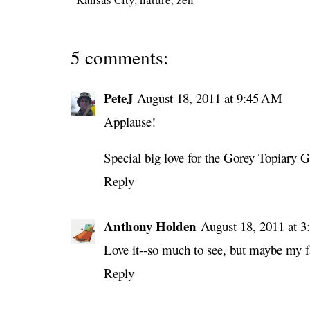
5 comments:
PeteJ
August 18, 2011 at 9:45 AM
Applause!
Special big love for the Gorey Topiary G
Reply
Anthony Holden
August 18, 2011 at 
Love it--so much to see, but maybe my fav
Reply