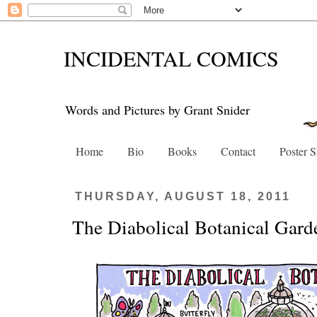
INCIDENTAL COMICS
Words and Pictures by Grant Snider
Home
Bio
Books
Contact
Poster 
THURSDAY, AUGUST 18, 2011
The Diabolical Botanical Gard