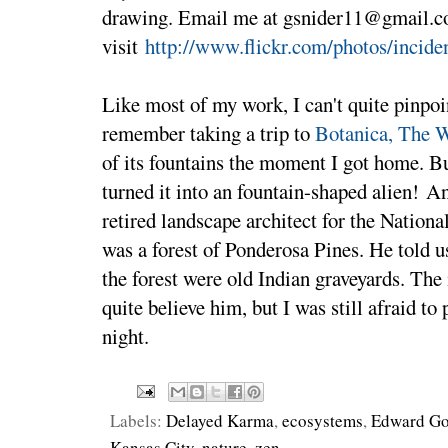
drawing. Email me at gsnider11@gmail.c
visit
http://www.flickr.com/photos/incide
Like most of my work, I can't quite pinpoi
remember taking a trip to
Botanica, The 
of its fountains the moment I got home. But
turned it into an fountain-shaped alien! A
retired landscape architect for the Nationa
was a forest of Ponderosa Pines. He told us
the forest were old Indian graveyards. The 
quite believe him, but I was still afraid to
night.
Labels:
Delayed Karma
,
ecosystems
,
Edward Go
Kansas City
,
nature
,
zen