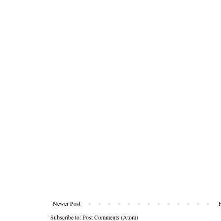
Newer Post
Subscribe to:
Post Comments (Atom)