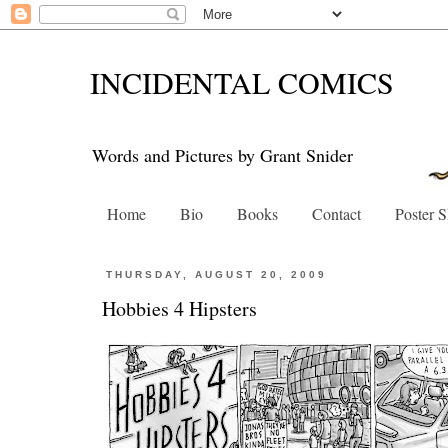
INCIDENTAL COMICS
Words and Pictures by Grant Snider
Home
Bio
Books
Contact
Poster 
THURSDAY, AUGUST 20, 2009
Hobbies 4 Hipsters