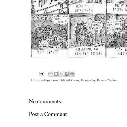
Labels:
college towns
,
Delayed Karma
,
Kansas City
,
Kansas City Star
No comments:
Post a Comment