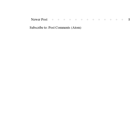
Newer Post
Subscribe to:
Post Comments (Atom)