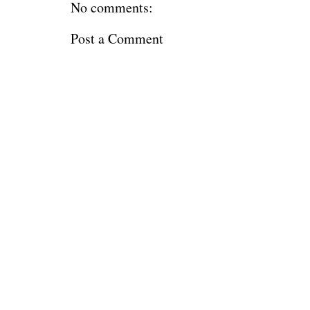
No comments:
Post a Comment