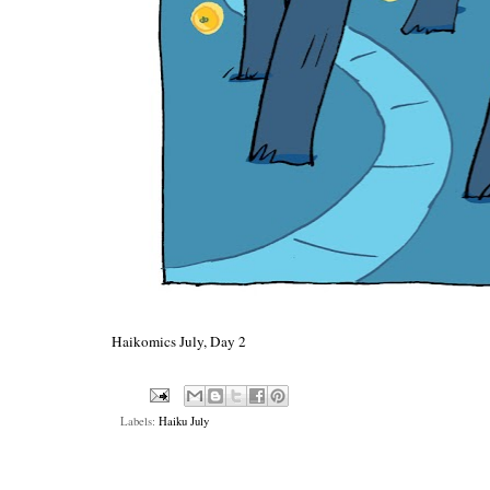
Haikomics July, Day 2
Labels:
Haiku July