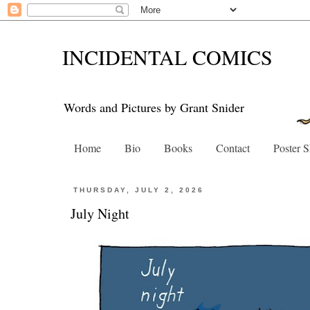
INCIDENTAL COMICS
Words and Pictures by Grant Snider
Home
Bio
Books
Contact
Poster 
THURSDAY, JULY 2, 2026
July Night