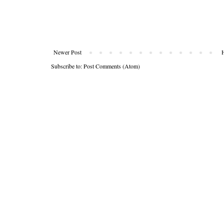
Newer Post
Subscribe to:
Post Comments (Atom)