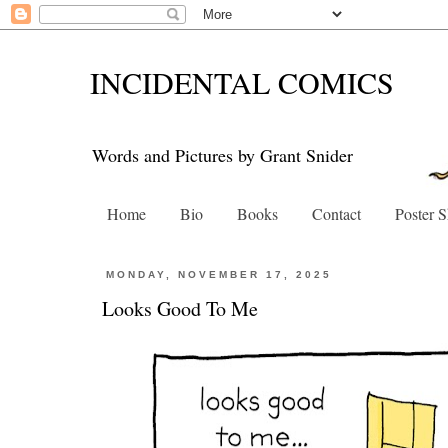
INCIDENTAL COMICS
Words and Pictures by Grant Snider
Home
Bio
Books
Contact
Poster 
MONDAY, NOVEMBER 17, 2025
Looks Good To Me