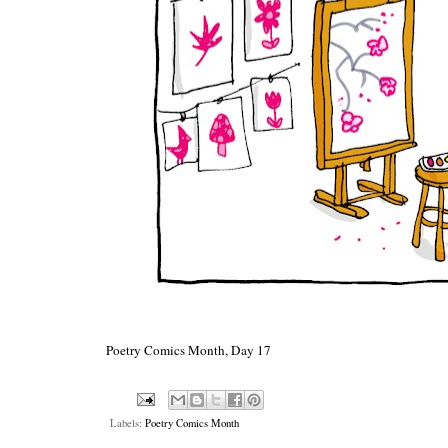
Poetry Comics Month, Day 17
Labels:
Poetry Comics Month