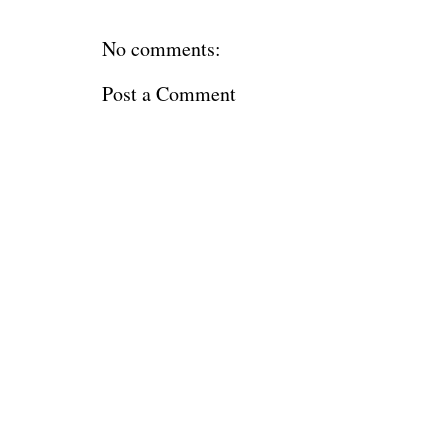
No comments:
Post a Comment