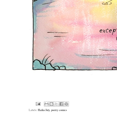
Labels:
Haiku July
,
poetry comics