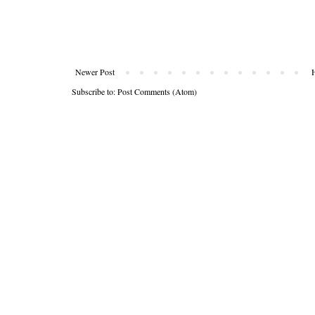
Newer Post
Subscribe to:
Post Comments (Atom)