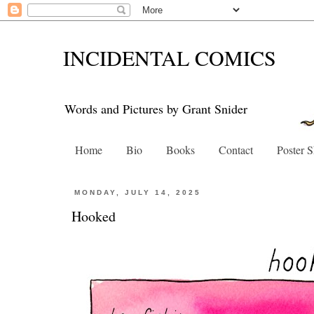
INCIDENTAL COMICS
Words and Pictures by Grant Snider
Home
Bio
Books
Contact
Poster 
MONDAY, JULY 14, 2025
Hooked