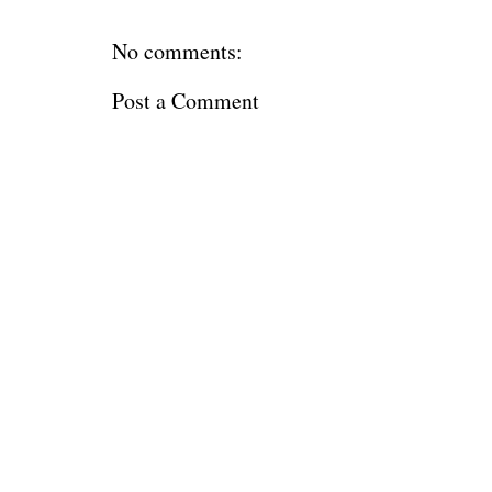
No comments:
Post a Comment