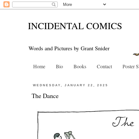
INCIDENTAL COMICS
Words and Pictures by Grant Snider
Home
Bio
Books
Contact
Poster 
WEDNESDAY, JANUARY 22, 2025
The Dance