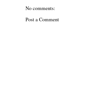
No comments:
Post a Comment