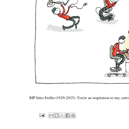
RIP Jules Feiffer (1929-2025). You're an inspiration to any cart