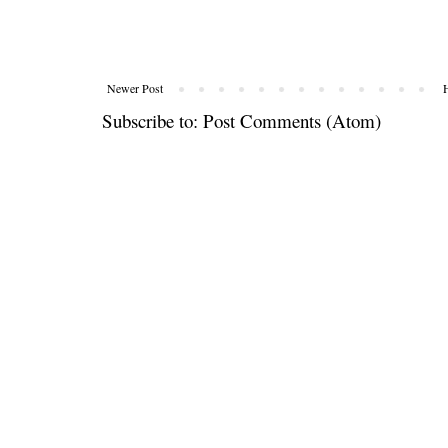
Newer Post
Subscribe to:
Post Comments (Atom)