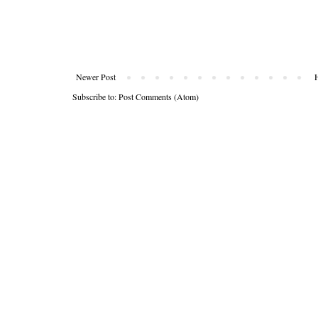
Newer Post
Subscribe to:
Post Comments (Atom)