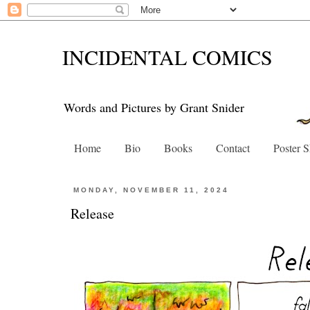
INCIDENTAL COMICS
Words and Pictures by Grant Snider
Home
Bio
Books
Contact
Poster 
MONDAY, NOVEMBER 11, 2024
Release