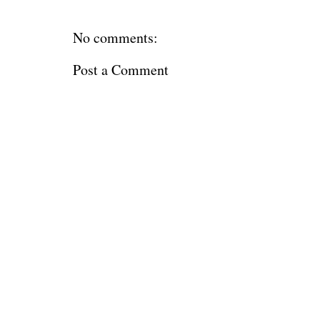
No comments:
Post a Comment