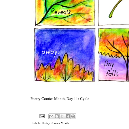
Poetry Comics Month, Day 11: Cycle
Labels:
Poetry Comics Month