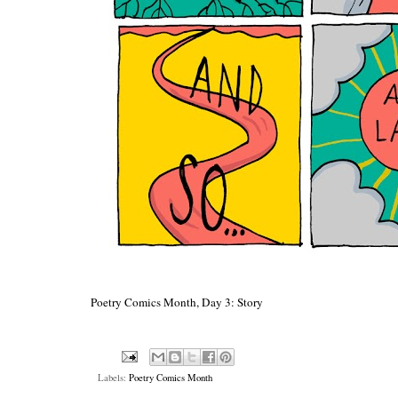
Poetry Comics Month, Day 3: Story
Labels:
Poetry Comics Month