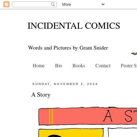
INCIDENTAL COMICS
Words and Pictures by Grant Snider
Home
Bio
Books
Contact
Poster 
SUNDAY, NOVEMBER 3, 2024
A Story