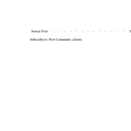
Newer Post
Subscribe to:
Post Comments (Atom)