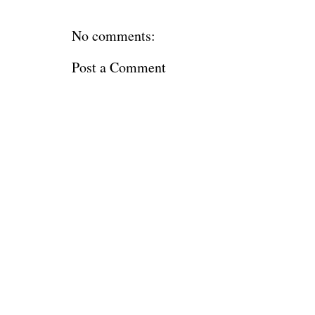
No comments:
Post a Comment