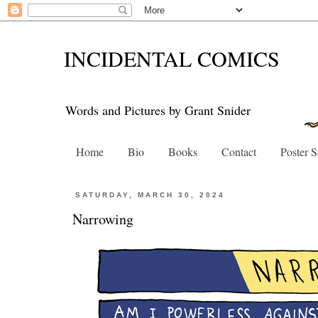
INCIDENTAL COMICS
Words and Pictures by Grant Snider
Home
Bio
Books
Contact
Poster 
SATURDAY, MARCH 30, 2024
Narrowing