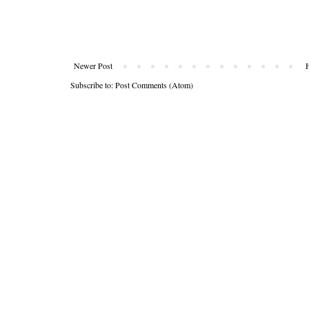
Newer Post
Subscribe to:
Post Comments (Atom)