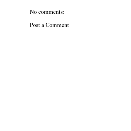
No comments:
Post a Comment