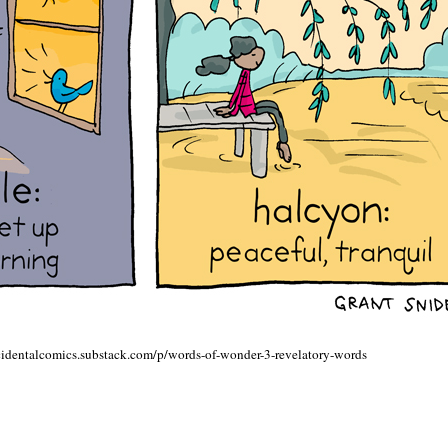
ncidentalcomics.substack.com/p/words-of-wonder-3-revelatory-words