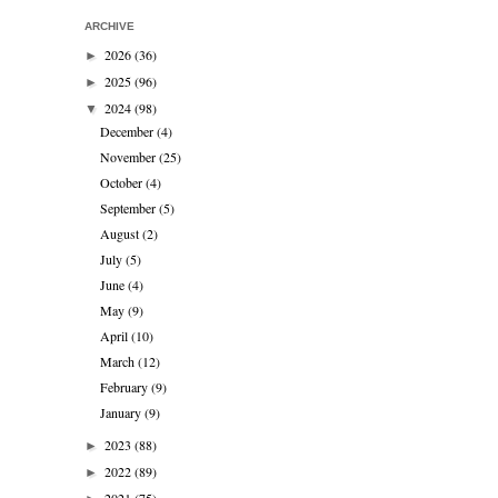
ARCHIVE
2026
(36)
►
2025
(96)
►
2024
(98)
▼
December
(4)
November
(25)
October
(4)
September
(5)
August
(2)
July
(5)
June
(4)
May
(9)
April
(10)
March
(12)
February
(9)
January
(9)
2023
(88)
►
2022
(89)
►