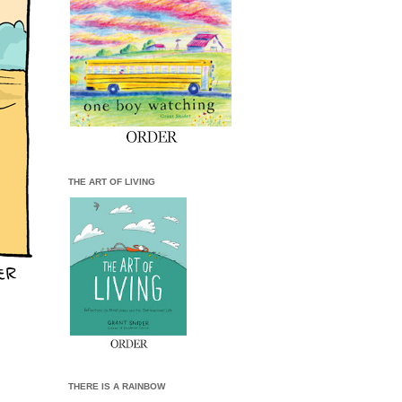
THE ART OF LIVING
THERE IS A RAINBOW