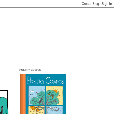
POETRY COMICS