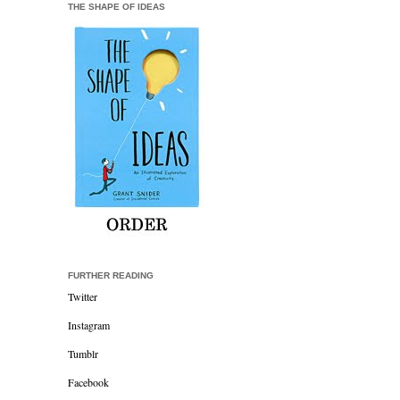
THE SHAPE OF IDEAS
FURTHER READING
Twitter
Instagram
Tumblr
Facebook