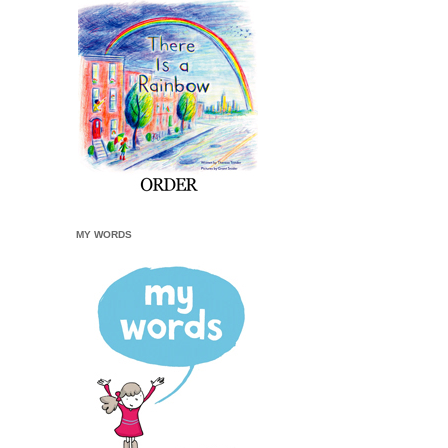
MY WORDS