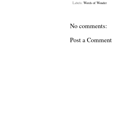
Labels:
Words of Wonder
No comments:
Post a Comment