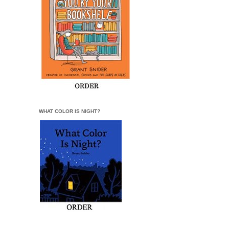
WHAT COLOR IS NIGHT?