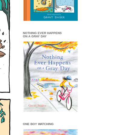
NOTHING EVER HAPPENS
ON A GRAY DAY
ONE BOY WATCHING