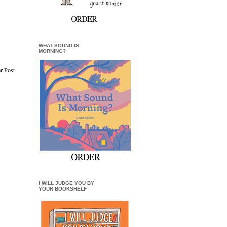
WHAT SOUND IS
MORNING?
r Post
I WILL JUDGE YOU BY
YOUR BOOKSHELF