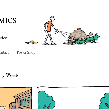
MICS
ider
ntact
Poster Shop
4
ory Words