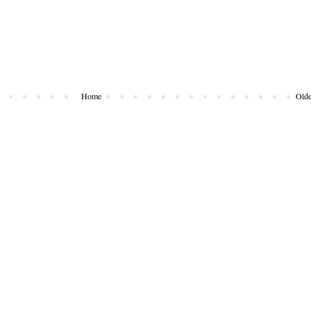
Home
Olde