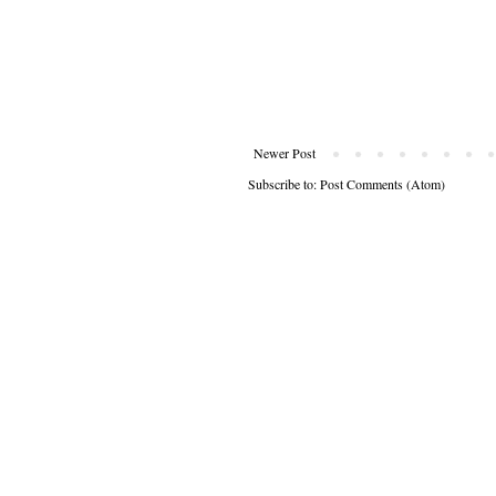
Newer Post
Subscribe to:
Post Comments (Atom)