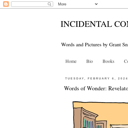
INCIDENTAL CO
Words and Pictures by Grant Sn
Home
Bio
Books
Co
TUESDAY, FEBRUARY 6, 202
Words of Wonder: Revelat