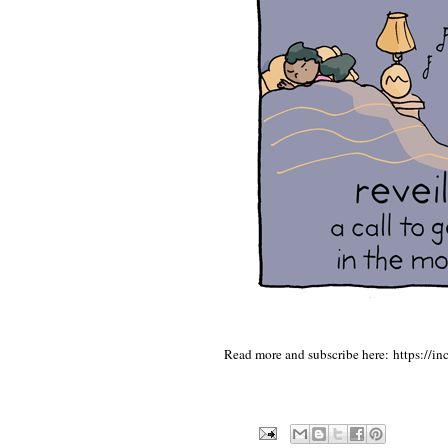
Read more and subscribe here:
https://i