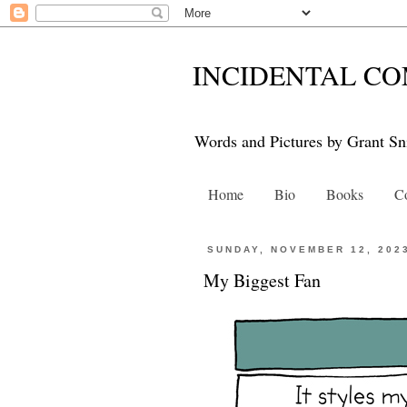
INCIDENTAL CO
Words and Pictures by Grant Sn
Home
Bio
Books
Co
SUNDAY, NOVEMBER 12, 202
My Biggest Fan