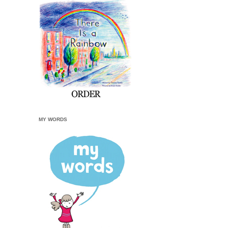
MY WORDS