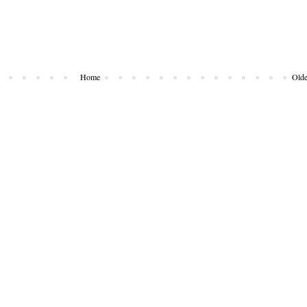
Home
Olde