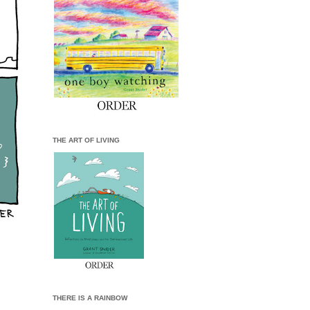
THE ART OF LIVING
THERE IS A RAINBOW