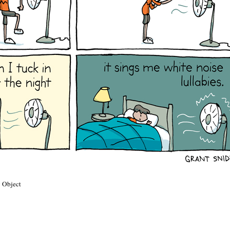
 Object