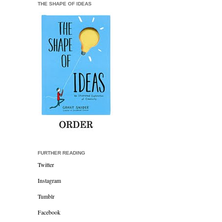
THE SHAPE OF IDEAS
FURTHER READING
Twitter
Instagram
Tumblr
Facebook