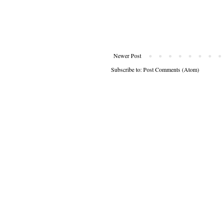
Newer Post
Subscribe to:
Post Comments (Atom)