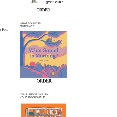
WHAT SOUND IS
MORNING?
r Post
I WILL JUDGE YOU BY
YOUR BOOKSHELF