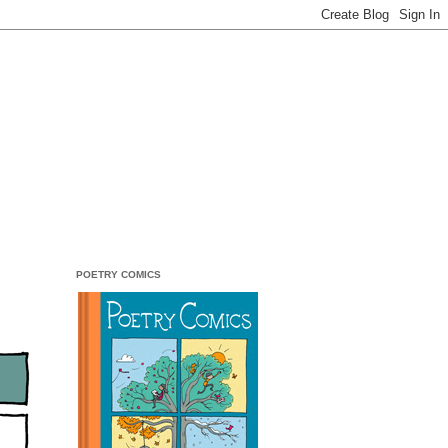
POETRY COMICS