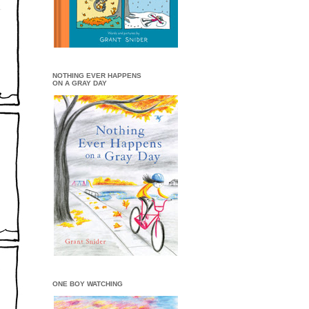
NOTHING EVER HAPPENS
ON A GRAY DAY
ONE BOY WATCHING