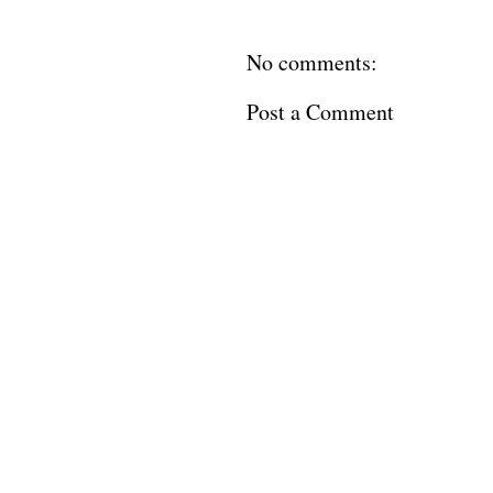
No comments:
Post a Comment