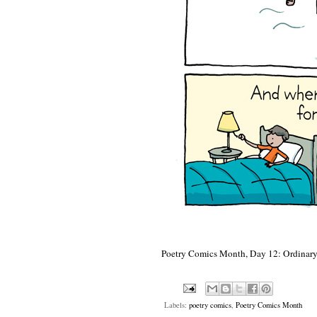
Poetry Comics Month, Day 12: Ordinary
Labels:
poetry comics
,
Poetry Comics Month