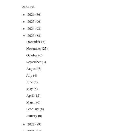
ARCHIVE
2026
(36)
►
2025
(96)
►
2024
(98)
►
2023
(88)
▼
December
(3)
November
(25)
October
(6)
September
(3)
August
(5)
July
(4)
June
(5)
May
(5)
April
(12)
March
(6)
February
(8)
January
(6)
2022
(89)
►