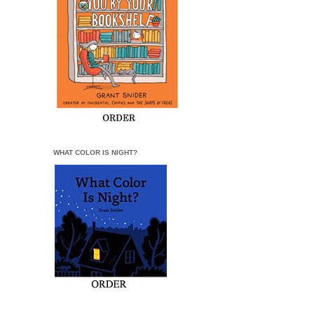
WHAT COLOR IS NIGHT?