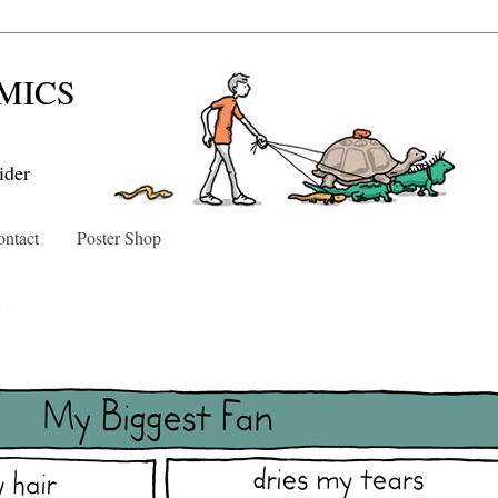
MICS
ider
ntact
Poster Shop
3