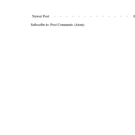
Newer Post
Subscribe to:
Post Comments (Atom)