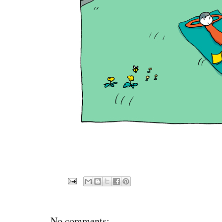
No comments: