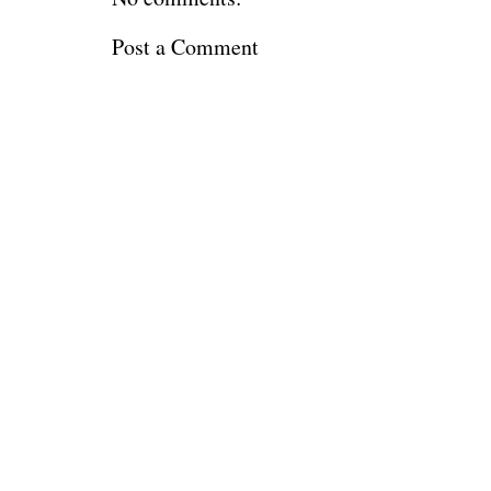
Post a Comment