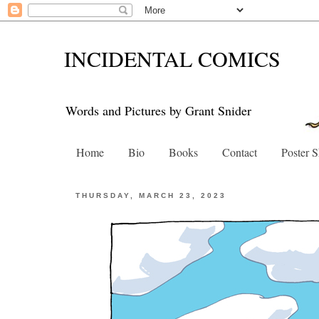
INCIDENTAL COMICS
Words and Pictures by Grant Snider
Home
Bio
Books
Contact
Poster 
THURSDAY, MARCH 23, 2023