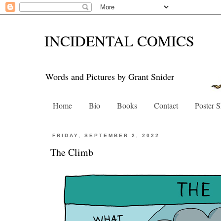
INCIDENTAL COMICS
Words and Pictures by Grant Snider
Home
Bio
Books
Contact
Poster 
FRIDAY, SEPTEMBER 2, 2022
The Climb