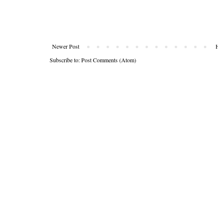
Newer Post
Subscribe to:
Post Comments (Atom)