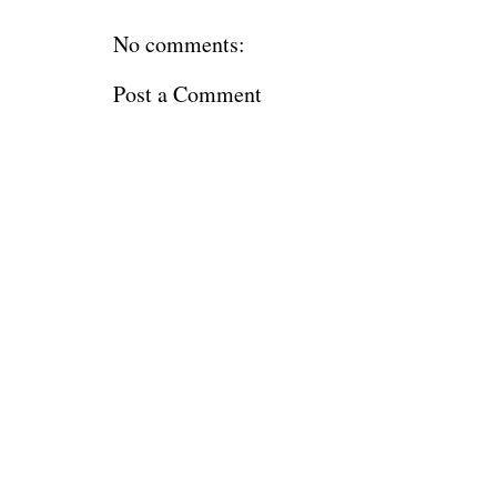
No comments:
Post a Comment