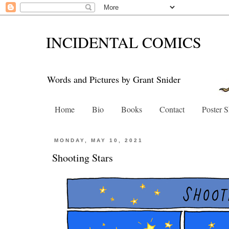
INCIDENTAL COMICS
Words and Pictures by Grant Snider
Home
Bio
Books
Contact
Poster 
MONDAY, MAY 10, 2021
Shooting Stars