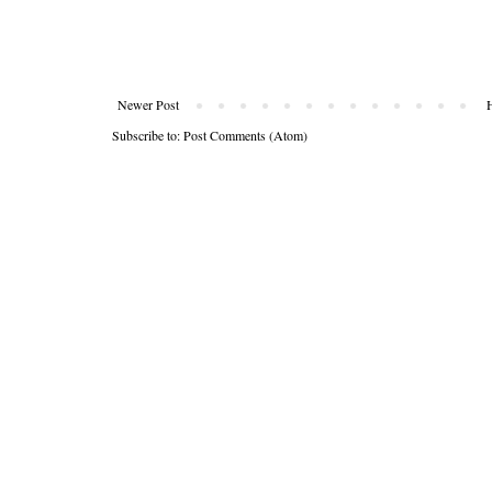
Newer Post
Subscribe to:
Post Comments (Atom)