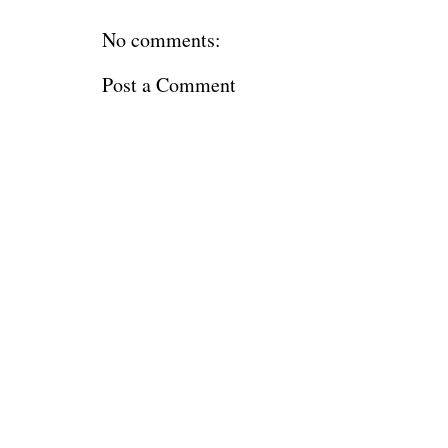
No comments:
Post a Comment