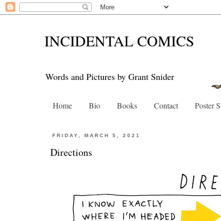
INCIDENTAL COMICS
Words and Pictures by Grant Snider
Home
Bio
Books
Contact
Poster 
FRIDAY, MARCH 5, 2021
Directions