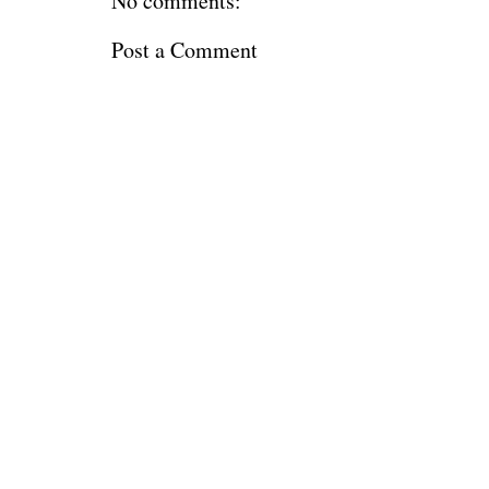
No comments:
Post a Comment