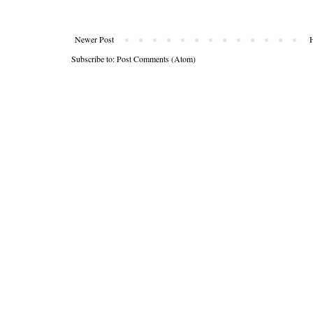
Newer Post
Subscribe to:
Post Comments (Atom)