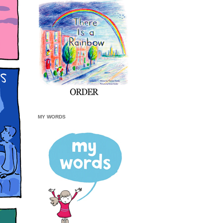
MY WORDS