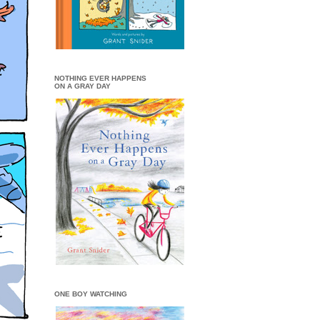
NOTHING EVER HAPPENS
ON A GRAY DAY
ONE BOY WATCHING