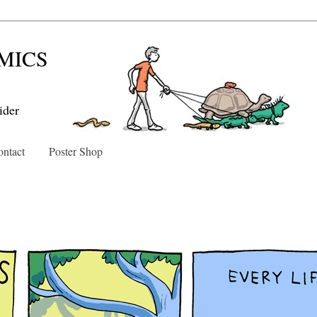
MICS
ider
ntact
Poster Shop
0