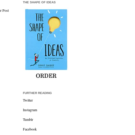
THE SHAPE OF IDEAS
r Post
FURTHER READING
Twitter
Instagram
Tumblr
Facebook