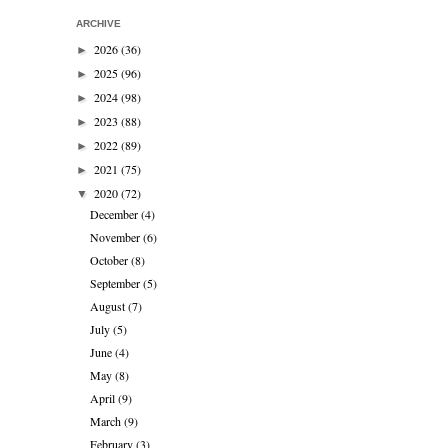
ARCHIVE
2026
(36)
►
2025
(96)
►
2024
(98)
►
2023
(88)
►
2022
(89)
►
2021
(75)
►
2020
(72)
▼
December
(4)
November
(6)
October
(8)
September
(5)
August
(7)
July
(5)
June
(4)
May
(8)
April
(9)
March
(9)
February
(3)