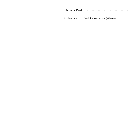
Newer Post
Subscribe to:
Post Comments (Atom)