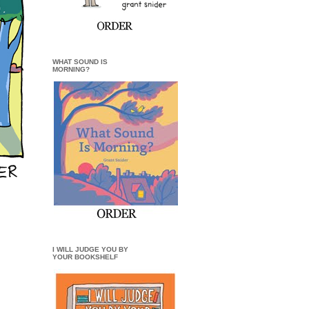
WHAT SOUND IS
MORNING?
I WILL JUDGE YOU BY
YOUR BOOKSHELF