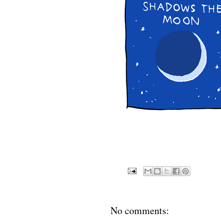
No comments: