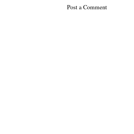
Post a Comment