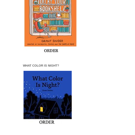
WHAT COLOR IS NIGHT?