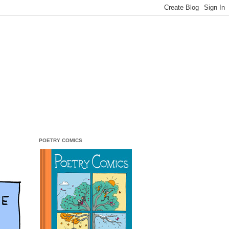
POETRY COMICS