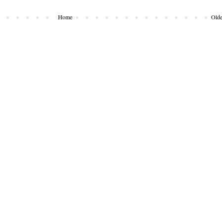
Home
Olde