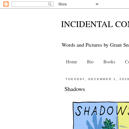
INCIDENTAL CO
Words and Pictures by Grant Sn
Home
Bio
Books
Co
TUESDAY, DECEMBER 1, 202
Shadows