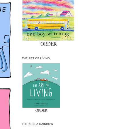
THE ART OF LIVING
THERE IS A RAINBOW