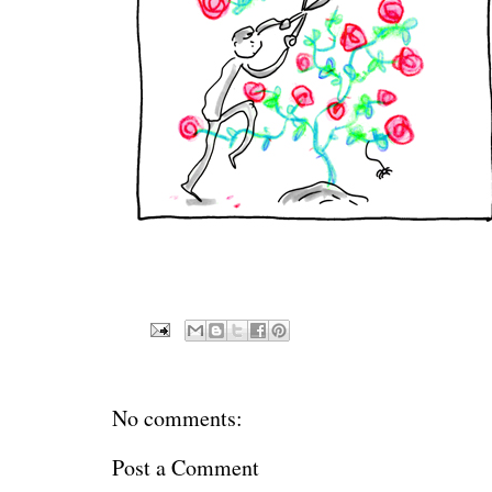
No comments:
Post a Comment