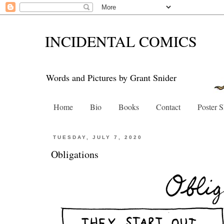
INCIDENTAL COMICS
Words and Pictures by Grant Snider
Home
Bio
Books
Contact
Poster 
TUESDAY, JULY 7, 2020
Obligations