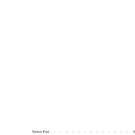
Newer Post