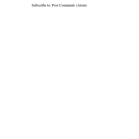
Subscribe to:
Post Comments (Atom)