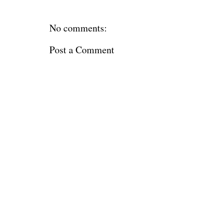
No comments:
Post a Comment