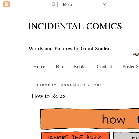
INCIDENTAL COMICS
Words and Pictures by Grant Snider
Home
Bio
Books
Contact
Poster 
THURSDAY, NOVEMBER 7, 2019
How to Relax