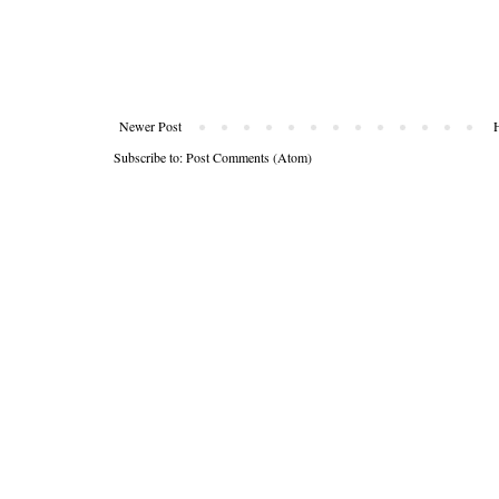
Newer Post
Subscribe to:
Post Comments (Atom)