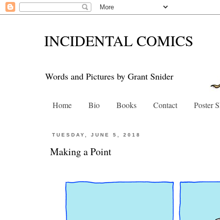
INCIDENTAL COMICS
Words and Pictures by Grant Snider
Home
Bio
Books
Contact
Poster 
TUESDAY, JUNE 5, 2018
Making a Point