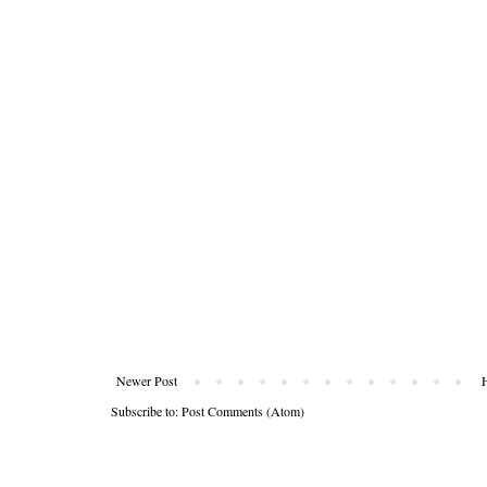
Newer Post
Subscribe to:
Post Comments (Atom)