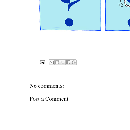
No comments:
Post a Comment