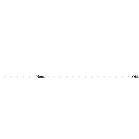
Home
Olde