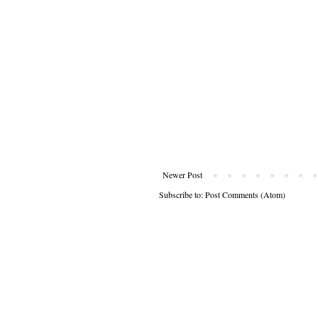
Newer Post
Subscribe to:
Post Comments (Atom)