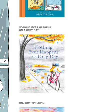
NOTHING EVER HAPPENS
ON A GRAY DAY
ONE BOY WATCHING