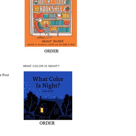
WHAT COLOR IS NIGHT?
r Post