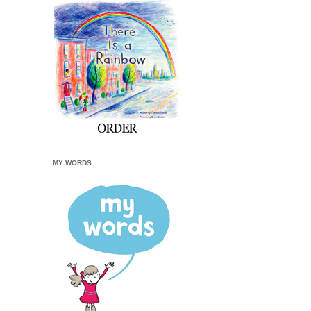
MY WORDS