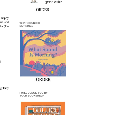
ly happy
ral and
WHAT SOUND IS
ter (I'm
MORNING?
)
ng.They
I WILL JUDGE YOU BY
YOUR BOOKSHELF