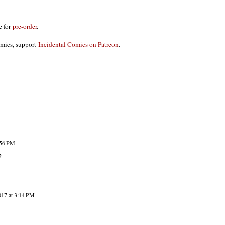
le for
pre-order
.
omics, support
Incidental Comics on Patreon
.
:56 PM
D
017 at 3:14 PM