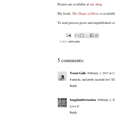
Posters are available at
my shop
.
My book,
The Shape of Ideas
, is availab
To read process posts and unpublished c
Labels:
philosophy
5 comments:
Noemi Gallo
February 1, 2017 at 3
Fantastic, and pretty accurate too! X
Reply
longplainfirstnation
February 2, 2
Love it!
Reply