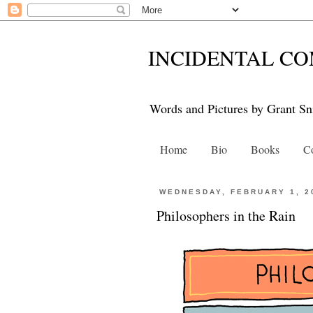
INCIDENTAL CO
Words and Pictures by Grant Sn
Home
Bio
Books
Co
WEDNESDAY, FEBRUARY 1, 2
Philosophers in the Rain