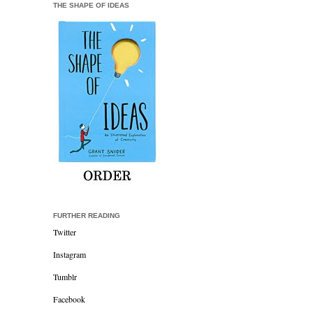
THE SHAPE OF IDEAS
FURTHER READING
Twitter
Instagram
Tumblr
Facebook