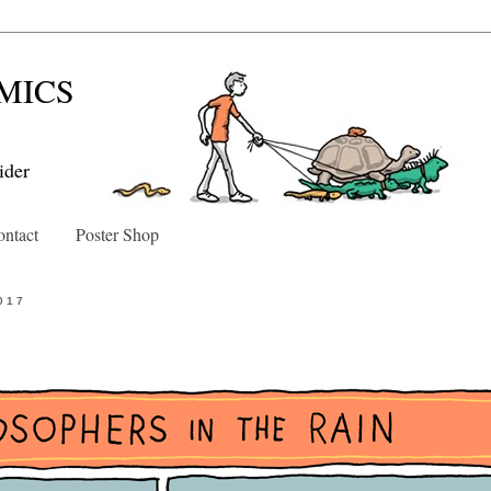
MICS
ider
ntact
Poster Shop
017