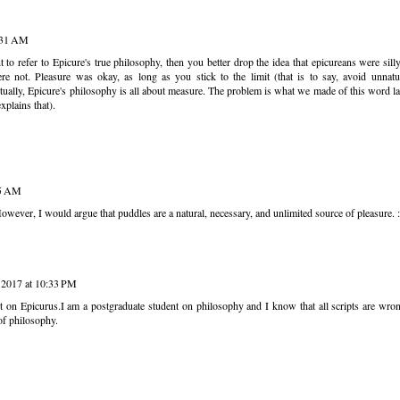
1:31 AM
 to refer to Epicure's true philosophy, then you better drop the idea that epicureans were sil
e not. Pleasure was okay, as long as you stick to the limit (that is to say, avoid unnatu
tually, Epicure's philosophy is all about measure. The problem is what we made of this word la
xplains that).
05 AM
ver, I would argue that puddles are a natural, necessary, and unlimited source of pleasure. :
 2017 at 10:33 PM
t on Epicurus.I am a postgraduate student on philosophy and I know that all scripts are wro
f philosophy.