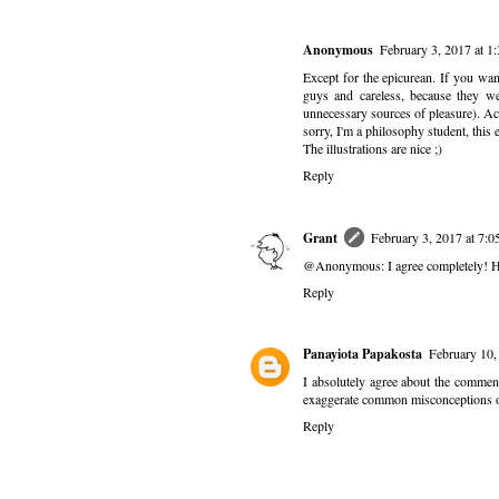
Anonymous
February 3, 2017 at 
Except for the epicurean. If you want
guys and careless, because they wer
unnecessary sources of pleasure). Ac
sorry, I'm a philosophy student, this e
The illustrations are nice ;)
Reply
Grant
February 3, 2017 at 7:
@Anonymous: I agree completely! Howe
Reply
Panayiota Papakosta
February 10,
I absolutely agree about the commen
exaggerate common misconceptions o
Reply