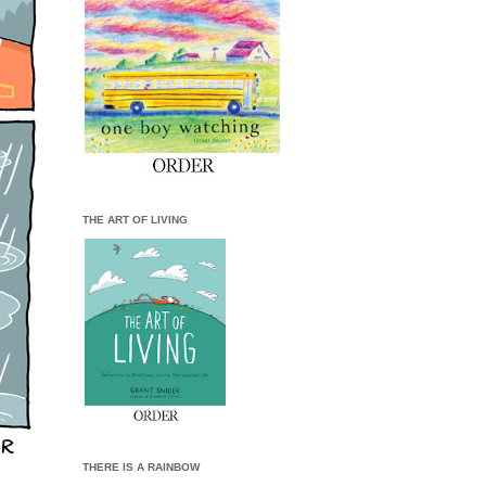
THE ART OF LIVING
THERE IS A RAINBOW