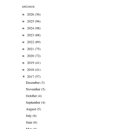
ARCHIVE
2026
(36)
►
2025
(96)
►
2024
(98)
►
2023
(88)
►
2022
(89)
►
2021
(75)
►
2020
(72)
►
2019
(41)
►
2018
(41)
►
2017
(57)
▼
December
(3)
November
(5)
October
(4)
September
(4)
August
(5)
July
(6)
June
(6)
May
(6)