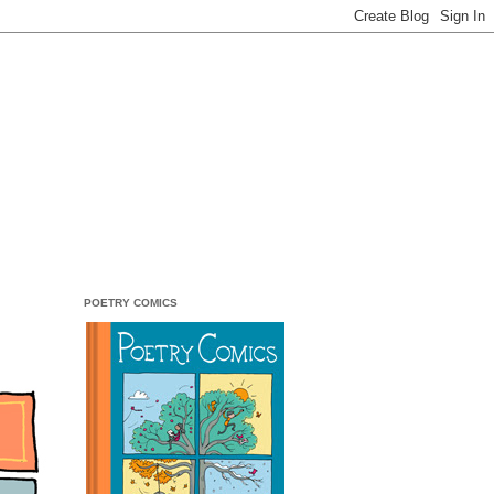
POETRY COMICS