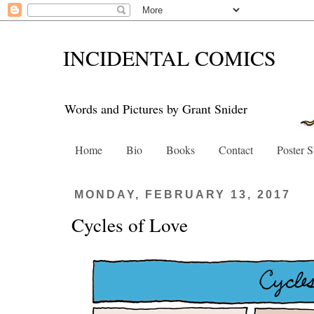
INCIDENTAL COMICS
Words and Pictures by Grant Snider
Home
Bio
Books
Contact
Poster 
MONDAY, FEBRUARY 13, 2017
Cycles of Love