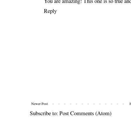
You are amazing! This one is so true an
Reply
Newer Post
Subscribe to:
Post Comments (Atom)