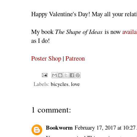
Happy Valentine's Day! May all your relati
My book
The Shape of Ideas
is now
availa
as I do!
Poster Shop
|
Patreon
Labels:
bicycles
,
love
1 comment:
Bookworm
February 17, 2017 at 10:2