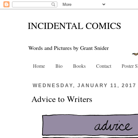
INCIDENTAL COMICS
Words and Pictures by Grant Snider
Home
Bio
Books
Contact
Poster 
WEDNESDAY, JANUARY 11, 2017
Advice to Writers