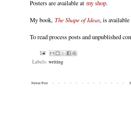
Posters are available at
my shop
.
My book,
The Shape of Ideas
, is available
To read process posts and unpublished co
Labels:
writing
Newer Post