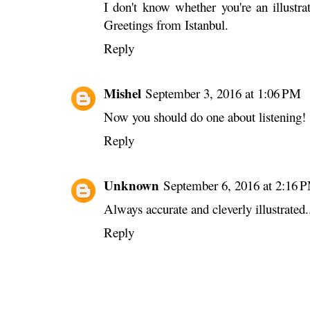
I don't know whether you're an illustra
Greetings from Istanbul.
Reply
Mishel
September 3, 2016 at 1:06 PM
Now you should do one about listening! 
Reply
Unknown
September 6, 2016 at 2:16 
Always accurate and cleverly illustrated.
Reply