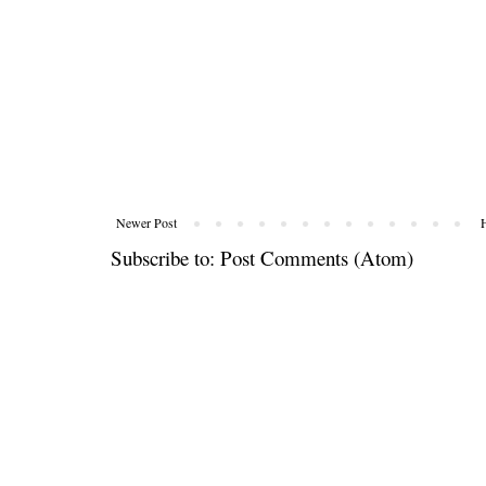
Newer Post
Subscribe to:
Post Comments (Atom)