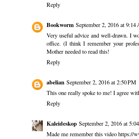
Reply
Bookworm
September 2, 2016 at 9:14
Very useful advice and well-drawn. I won
office. (I think I remember your profe
Mother needed to read this!
Reply
abelian
September 2, 2016 at 2:50 PM
This one really spoke to me! I agree wit
Reply
Kaleideskop
September 2, 2016 at 5:0
Made me remember this video https: