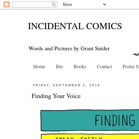
INCIDENTAL COMICS
Words and Pictures by Grant Snider
Home
Bio
Books
Contact
Poster 
FRIDAY, SEPTEMBER 2, 2016
Finding Your Voice