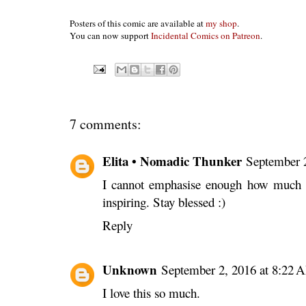
Posters of this comic are available at
my shop
.
You can now support
Incidental Comics on Patreon
.
7 comments:
Elita • Nomadic Thunker
September 
I cannot emphasise enough how much I
inspiring. Stay blessed :)
Reply
Unknown
September 2, 2016 at 8:22 
I love this so much.