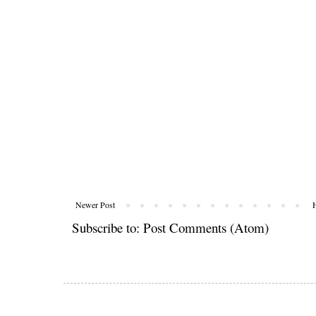
Newer Post
Subscribe to:
Post Comments (Atom)