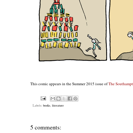
This comic appears in the Summer 2015 issue of
The Southamp
Labels:
books
,
literature
5 comments: