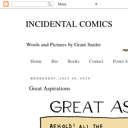
INCIDENTAL COMICS
Words and Pictures by Grant Snider
Home
Bio
Books
Contact
Poster 
WEDNESDAY, JULY 29, 2015
Great Aspirations