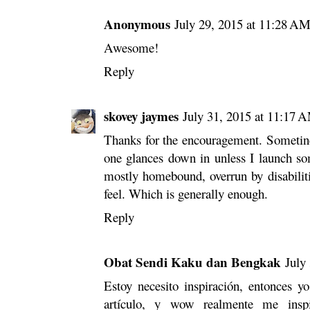
Anonymous
July 29, 2015 at 11:28 A
Awesome!
Reply
skovey jaymes
July 31, 2015 at 11:17 
Thanks for the encouragement. Sometines
one glances down in unless I launch so
mostly homebound, overrun by disabilit
feel. Which is generally enough.
Reply
Obat Sendi Kaku dan Bengkak
July
Estoy necesito inspiración, entonces y
artículo, y wow realmente me inspi