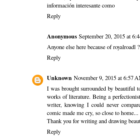
información interesante como
Reply
Anonymous
September 20, 2015 at 6:
Anyone else here because of royalroadl ?
Reply
Unknown
November 9, 2015 at 6:57 
I was brought surrounded by beautiful 
works of literature. Being a perfectioni
writer, knowing I could never compare
comic made me cry, so close to home...
Thank you for writing and drawing beautifu
Reply