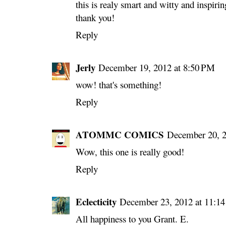
this is realy smart and witty and inspirin
thank you!
Reply
Jerly
December 19, 2012 at 8:50 PM
wow! that's something!
Reply
ATOMMC COMICS
December 20, 2
Wow, this one is really good!
Reply
Eclecticity
December 23, 2012 at 11:1
All happiness to you Grant. E.