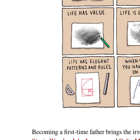
Becoming a first-time father brings the irre