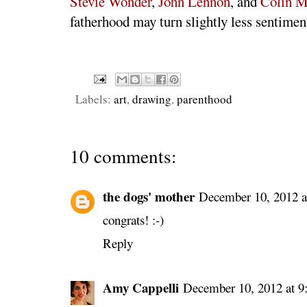
Stevie Wonder
,
John Lennon
, and
Colin M
fatherhood may turn slightly less sentimen
Labels:
art
,
drawing
,
parenthood
10 comments:
the dogs' mother
December 10, 2012 
congrats! :-)
Reply
Amy Cappelli
December 10, 2012 at 