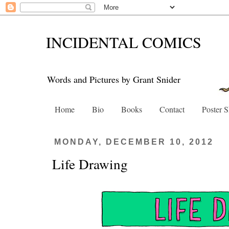
INCIDENTAL COMICS
Words and Pictures by Grant Snider
Home
Bio
Books
Contact
Poster 
MONDAY, DECEMBER 10, 2012
Life Drawing