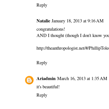
Reply
Natalie
January 18, 2013 at 9:16 AM
congratulations!
AND I thought (though I don't know you
http://theanthropologist.net/#/PhillipTo
Reply
Ariadmin
March 16, 2013 at 1:35 AM
it's beautiful!
Reply