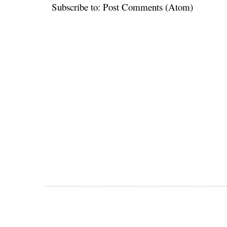
Subscribe to:
Post Comments (Atom)