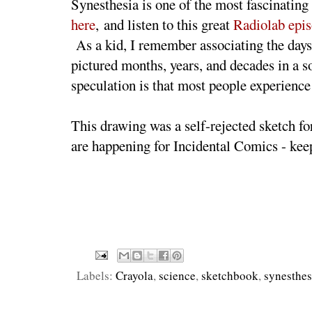
Synesthesia is one of the most fascinating
here
, and listen to this great
Radiolab epi
As a kid, I remember associating the days 
pictured months, years, and decades in a s
speculation is that most people experienc
This drawing was a self-rejected sketch f
are happening for Incidental Comics - keep
Labels:
Crayola
,
science
,
sketchbook
,
synesthes