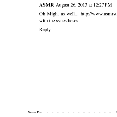
ASMR
August 26, 2013 at 12:27 PM
Oh Might as well...
http://www.asmrs
with the synestheses.
Reply
Newer Post