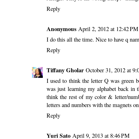
Reply
Anonymous
April 2, 2012 at 12:42 PM
I do this all the time. Nice to have q nam
Reply
Tiffany Gholar
October 31, 2012 at 9
I used to think the letter Q was green 
was just learning my alphabet back in 
think the rest of my color & letter/nu
letters and numbers with the magnets on
Reply
Yuri Sato
April 9, 2013 at 8:46 PM