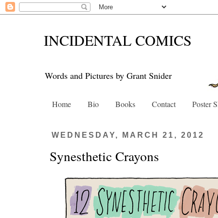
INCIDENTAL COMICS
Words and Pictures by Grant Snider
Home
Bio
Books
Contact
Poster 
WEDNESDAY, MARCH 21, 2012
Synesthetic Crayons