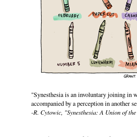
"Synesthesia is an involuntary joining in w
accompanied by a perception in another se
-R. Cytowic, "Synesthesia: A Union of th