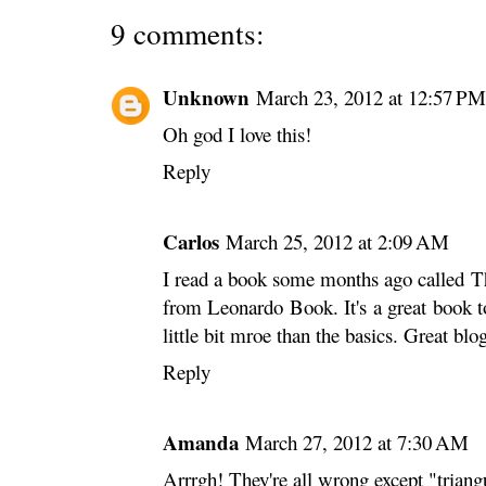
9 comments:
Unknown
March 23, 2012 at 12:57 PM
Oh god I love this!
Reply
Carlos
March 25, 2012 at 2:09 AM
I read a book some months ago called T
from Leonardo Book. It's a great book t
little bit mroe than the basics. Great blo
Reply
Amanda
March 27, 2012 at 7:30 AM
Arrrgh! They're all wrong except "triangu