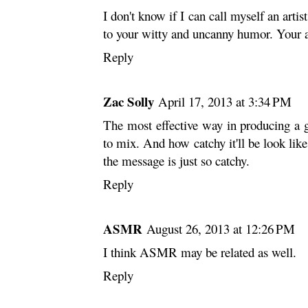
I don't know if I can call myself an artis
to your witty and uncanny humor. Your 
Reply
Zac Solly
April 17, 2013 at 3:34 PM
The most effective way in producing a 
to mix. And how catchy it'll be look like,
the message is just so catchy.
Reply
ASMR
August 26, 2013 at 12:26 PM
I think ASMR may be related as well.
Reply