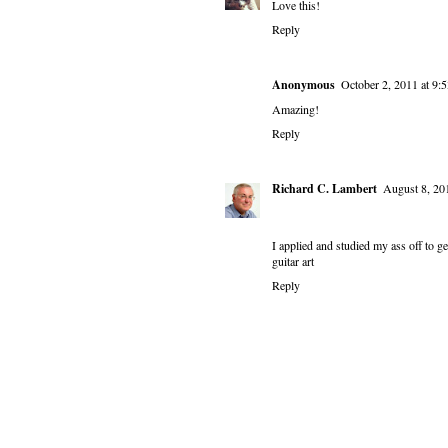
Love this!
Reply
Anonymous
October 2, 2011 at 9
Amazing!
Reply
Richard C. Lambert
August 8, 20
I applied and studied my ass off to ge
guitar art
Reply