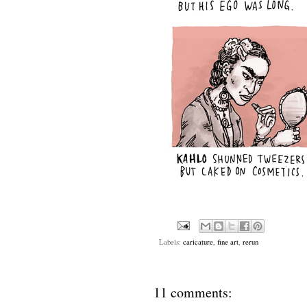
Labels:
caricature
,
fine art
,
rerun
11 comments: