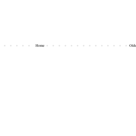
Home
Olde