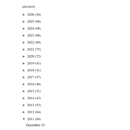
ARCHIVE
2026
(36)
►
2025
(96)
►
2024
(98)
►
2023
(88)
►
2022
(89)
►
2021
(75)
►
2020
(72)
►
2019
(41)
►
2018
(41)
►
2017
(57)
►
2016
(48)
►
2015
(51)
►
2014
(43)
►
2013
(53)
►
2012
(64)
►
2011
(84)
▼
December
(5)