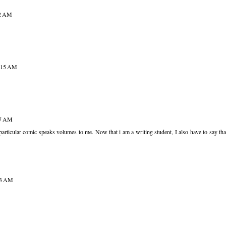
52 AM
9:15 AM
47 AM
s particular comic speaks volumes to me. Now that i am a writing student, I also have to say tha
43 AM