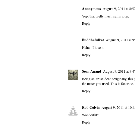
Anonymous
August 9, 2011 at 8:
Yep, that pretty much sums it up.
Reply
Buddhafulkat
August 9, 2011 at 
Haha - I love it!
Reply
Sean Anand
August 9, 2011 at 9:
Being an art student orriginally, thi
the meter you used. This is fantastic.
Reply
Rob Colvin
August 9, 2011 at 10:
Wonderful!!
Reply