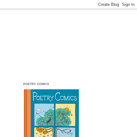
POETRY COMICS