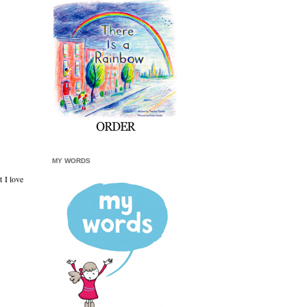
MY WORDS
t I love