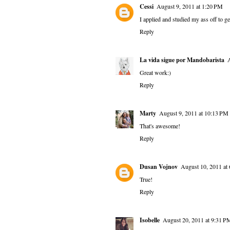
Cessi
August 9, 2011 at 1:20 PM
I applied and studied my ass off to ge
Reply
La vida sigue por Mandobarista
Great work:)
Reply
Marty
August 9, 2011 at 10:13 PM
That's awesome!
Reply
Dusan Vojnov
August 10, 2011 at
True!
Reply
Isobelle
August 20, 2011 at 9:31 P