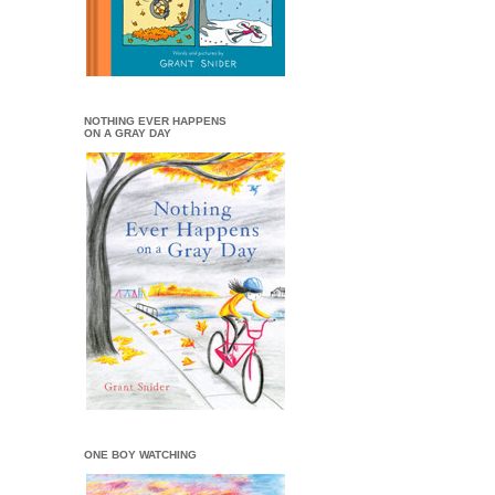
NOTHING EVER HAPPENS
ON A GRAY DAY
ONE BOY WATCHING