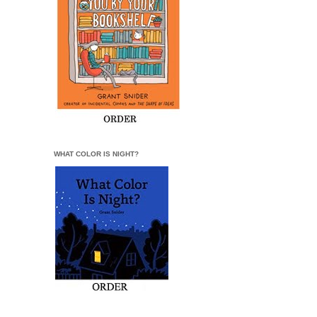
WHAT COLOR IS NIGHT?