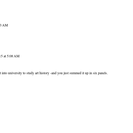
:53 AM
15 at 5:08 AM
t into university to study art history -and you just summed it up in six panels.