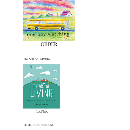
THE ART OF LIVING
THERE IS A RAINBOW