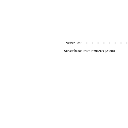
Newer Post
Subscribe to:
Post Comments (Atom)