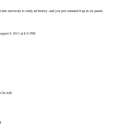
t into university to study art history -and you just summed it up in six panels.
August 9, 2011 at 8:31 PM
 6:26 AM
M