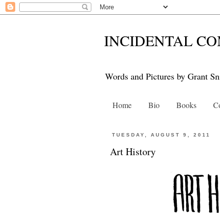
INCIDENTAL CO
Words and Pictures by Grant Sn
Home
Bio
Books
Co
TUESDAY, AUGUST 9, 2011
Art History