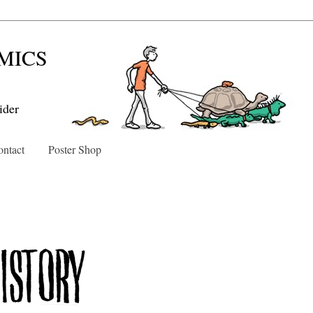
MICS
ider
ntact
Poster Shop