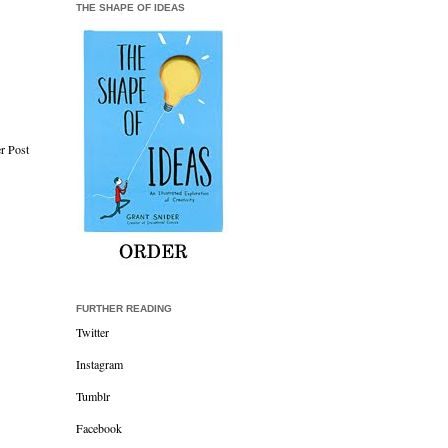
THE SHAPE OF IDEAS
r Post
FURTHER READING
Twitter
Instagram
Tumblr
Facebook