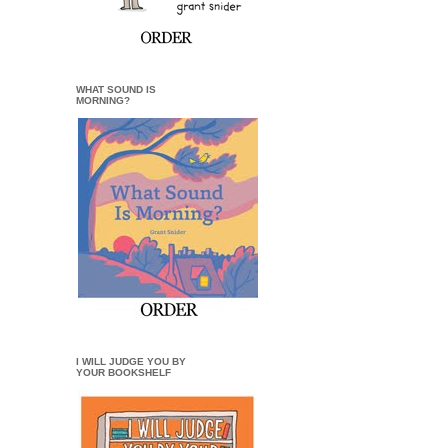
WHAT SOUND IS
MORNING?
I WILL JUDGE YOU BY
YOUR BOOKSHELF