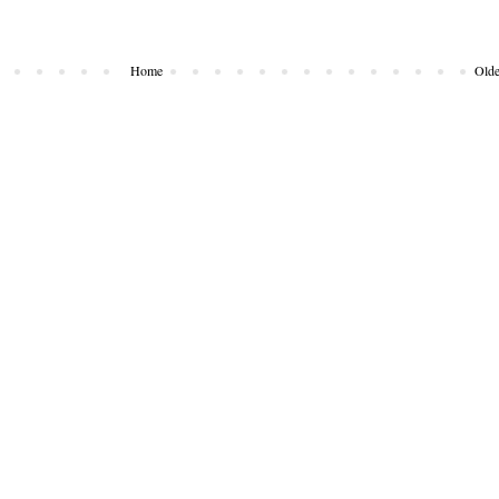
Home
Olde