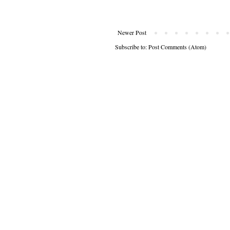
Newer Post
Subscribe to:
Post Comments (Atom)