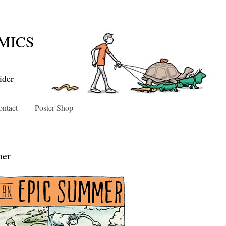
MICS
ider
ntact
Poster Shop
mer