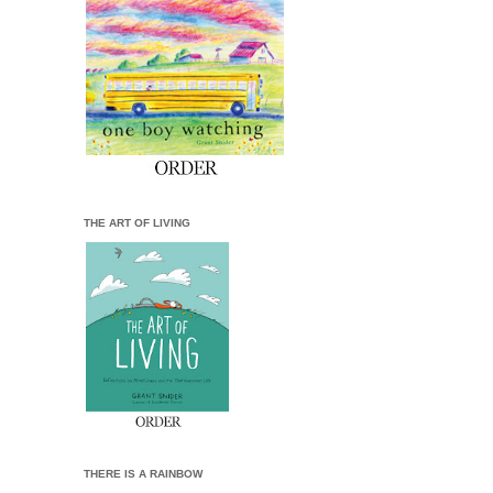
THE ART OF LIVING
THERE IS A RAINBOW