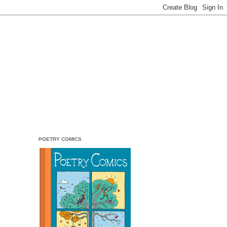
POETRY COMICS