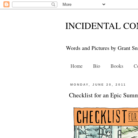
INCIDENTAL CO
Words and Pictures by Grant Sn
Home
Bio
Books
Co
MONDAY, JUNE 20, 2011
Checklist for an Epic Sum