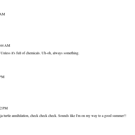
1 AM
8:44 AM
Unless it's full of chemicals. Uh-oh, always something.
 PM
:02 PM
inja turtle annihilation, check check check. Sounds like I'm on my way to a good summer!!