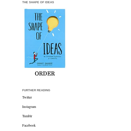
THE SHAPE OF IDEAS
FURTHER READING
Twitter
Instagram
Tumblr
Facebook