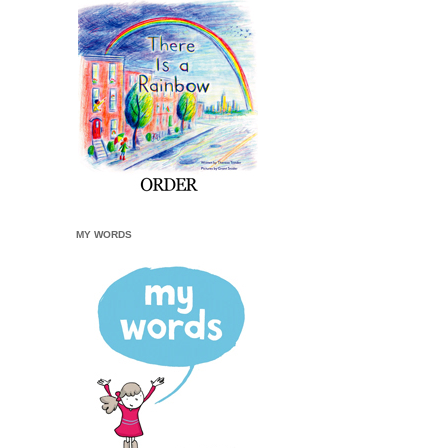
MY WORDS