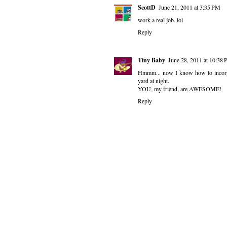
ScottD
June 21, 2011 at 3:35 PM
work a real job. lol
Reply
Tiny Baby
June 28, 2011 at 10:38
Hmmm... now I know how to incorpo
yard at night.
YOU, my friend, are AWESOME!
Reply