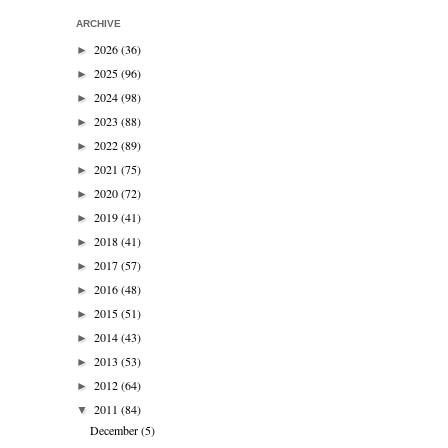
ARCHIVE
2026
(36)
►
2025
(96)
►
2024
(98)
►
2023
(88)
►
2022
(89)
►
2021
(75)
►
2020
(72)
►
2019
(41)
►
2018
(41)
►
2017
(57)
►
2016
(48)
►
2015
(51)
►
2014
(43)
►
2013
(53)
►
2012
(64)
►
2011
(84)
▼
December
(5)