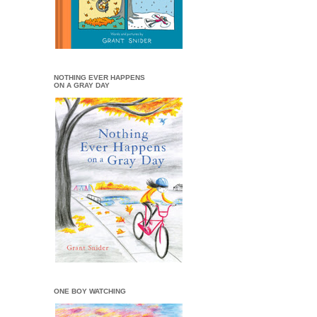
NOTHING EVER HAPPENS
ON A GRAY DAY
ONE BOY WATCHING