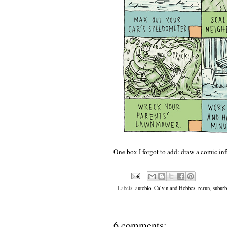
One box I forgot to add: draw a comic in
Labels:
autobio
,
Calvin and Hobbes
,
rerun
,
suburb
6 comments: