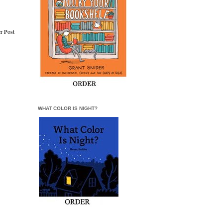
r Post
WHAT COLOR IS NIGHT?