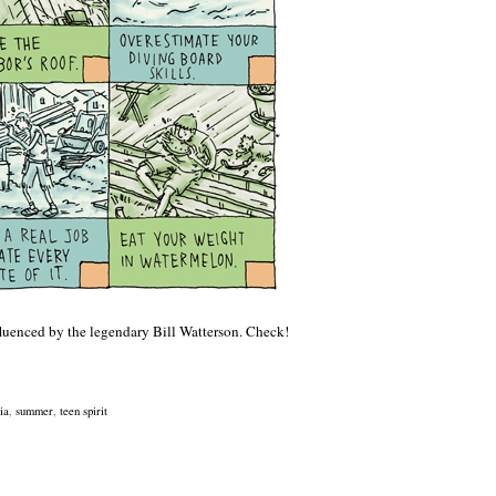
fluenced by the legendary Bill Watterson. Check!
ia
,
summer
,
teen spirit