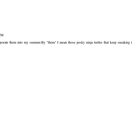
 PM
rate them into my summer.By "them" I mean those pesky ninja turtles that keep sneaking 