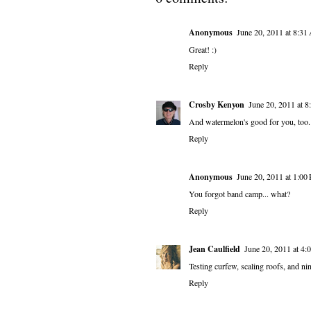
Anonymous
June 20, 2011 at 8:3
Great! :)
Reply
Crosby Kenyon
June 20, 2011 at 
And watermelon's good for you, too. 
Reply
Anonymous
June 20, 2011 at 1:00
You forgot band camp... what?
Reply
Jean Caulfield
June 20, 2011 at 4
Testing curfew, scaling roofs, and n
Reply