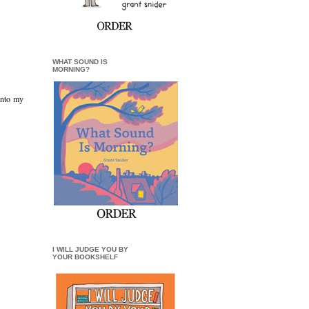
WHAT SOUND IS
MORNING?
into my
I WILL JUDGE YOU BY
YOUR BOOKSHELF