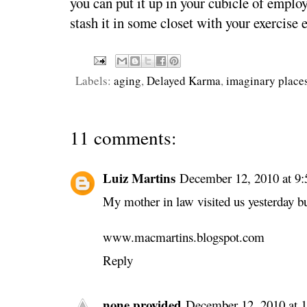
you can put it up in your cubicle of emplo
stash it in some closet with your exercise
Labels:
aging
,
Delayed Karma
,
imaginary place
11 comments:
Luiz Martins
December 12, 2010 at 9
My mother in law visited us yesterday bu
www.macmartins.blogspot.com
Reply
none provided
December 12, 2010 at 