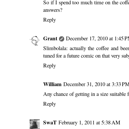
So if I spend too much time on the coffe
answers?
Reply
Grant
December 17, 2010 at 1:45 
Slimbolala: actually the coffee and bee
tuned for a future comic on that very s
Reply
William
December 31, 2010 at 3:33 P
Any chance of getting in a size suitable
Reply
SwaT
February 1, 2011 at 5:38 AM