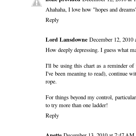
Ahahaha, I love how "hopes and dreams" 
Reply
Lord Lansdowne
December 12, 2010 
How deeply depressing. I guess what makes 
I'll be using this chart as a reminder of
I've been meaning to read), continue w
rope.
For things beyond my control, particularl
to try more than one ladder!
Reply
Anette
December 13, 2010 at 7:47 AM