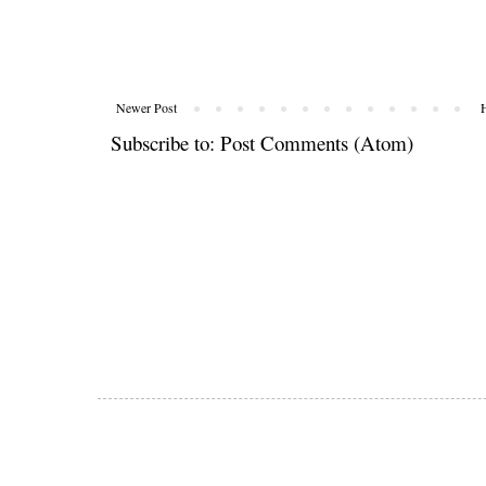
Newer Post
Subscribe to:
Post Comments (Atom)