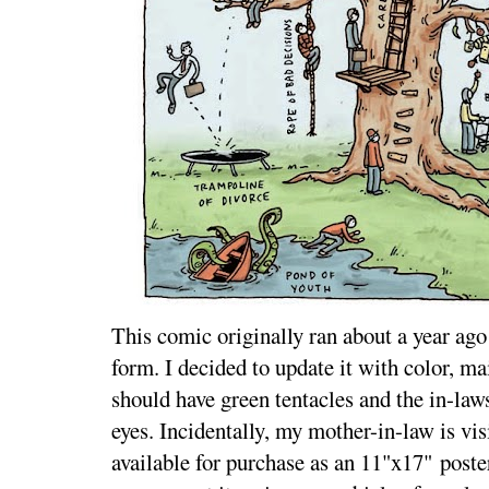
This comic originally ran about a year ago 
form. I decided to update it with color, m
should have green tentacles and the in-law
eyes. Incidentally, my mother-in-law is vis
available for purchase as an 11"x17" pos