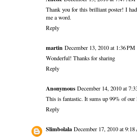
Thank you for this brilliant poster! I ha
me a word.
Reply
martin
December 13, 2010 at 1:36 PM
Wonderful! Thanks for sharing
Reply
Anonymous
December 14, 2010 at 7:
This is fantastic. It sums up 99% of our 
Reply
Slimbolala
December 17, 2010 at 9:1