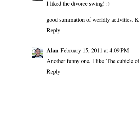
I liked the divorce swing! :)
good summation of worldly activities. K
Reply
Alan
February 15, 2011 at 4:09 PM
Another funny one. I like 'The cubicle 
Reply