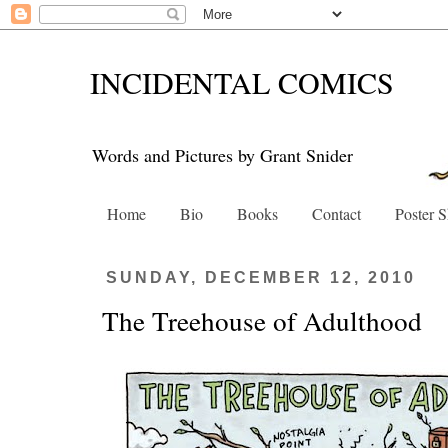
INCIDENTAL COMICS
Words and Pictures by Grant Snider
Home
Bio
Books
Contact
Poster 
SUNDAY, DECEMBER 12, 2010
The Treehouse of Adulthood